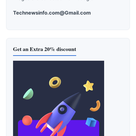
Technewsinfo.com@Gmail.com
Get an Extra 20% discount