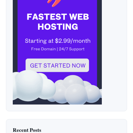
Recent Posts