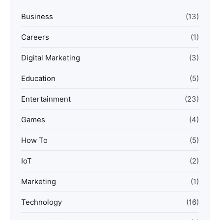
Business
(13)
Careers
(1)
Digital Marketing
(3)
Education
(5)
Entertainment
(23)
Games
(4)
How To
(5)
IoT
(2)
Marketing
(1)
Technology
(16)