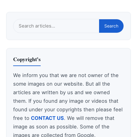
Search
Search
this
site
Copyright’s
We inform you that we are not owner of the
some images on our website. But all the
articles are written by us and we owned
them. If you found any image or videos that
found under your copyrights then please feel
free to
CONTACT US
. We will remove that
image as soon as possible. Some of the
images are collected from Google.