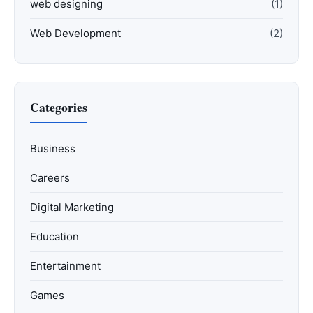
web designing
(1)
Web Development
(2)
Categories
Business
Careers
Digital Marketing
Education
Entertainment
Games