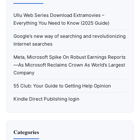
Ullu Web Series Download Extramovies –
Everything You Need to Know (2025 Guide)
Google’s new way of searching and revolutionizing
Internet searches
Meta, Microsoft Spike On Robust Earnings Reports
—As Microsoft Reclaims Crown As World’s Largest
Company
55 Club: Your Guide to Getting Help Opinion
Kindle Direct Publishing login
Categories