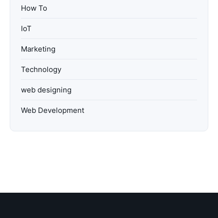
How To
IoT
Marketing
Technology
web designing
Web Development