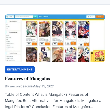
ENTERTAINMENT
Features of Mangafox
By
aeconicsadmin
May 19, 2021
Table of Content What is Mangafox? Features of
Mangafox Best Alternatives for Mangafox Is Mangafox a
legal Platform? Conclusion Features of Mangafox…