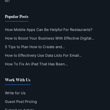
IoT
Popular Posts
How Mobile Apps Can Be Helpful For Restaurants?
How to Boost Your Business With Effective Digital…
5 Tips to Plan How to Create and…
How to Effectively Use Data Lists For Email…
How To Fix An iPad That Has Been…
Work With Us
Write for Us
Guest Post Pricing