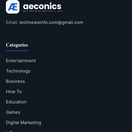
Email:
technewsinfo.com@gmail.com
Categories
Entertainment
Technology
Business
How To
Education
Games
Digital Marketing