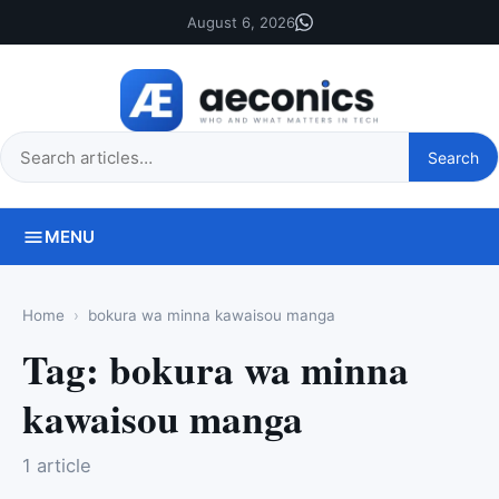
August 6, 2026
Search
Search
this
site
MENU
Home
bokura wa minna kawaisou manga
Tag:
bokura wa minna
kawaisou manga
1 article