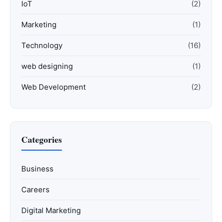
IoT
(2)
Marketing
(1)
Technology
(16)
web designing
(1)
Web Development
(2)
Categories
Business
Careers
Digital Marketing