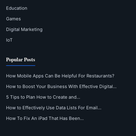
Education
Games
Digital Marketing
IoT
Popular Posts
How Mobile Apps Can Be Helpful For Restaurants?
How to Boost Your Business With Effective Digital…
5 Tips to Plan How to Create and…
How to Effectively Use Data Lists For Email…
How To Fix An iPad That Has Been…