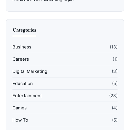
Categories
Business
(13)
Careers
(1)
Digital Marketing
(3)
Education
(5)
Entertainment
(23)
Games
(4)
How To
(5)