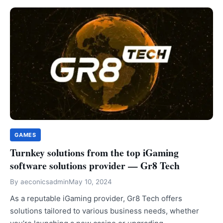
GAMES
Turnkey solutions from the top iGaming
software solutions provider — Gr8 Tech
By
aeconicsadmin
May 10, 2024
As a reputable iGaming provider, Gr8 Tech offers
solutions tailored to various business needs, whether