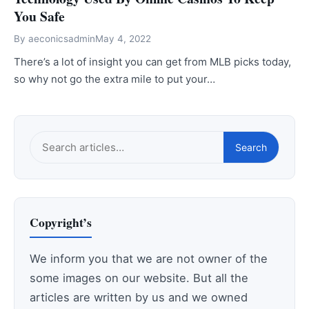
You Safe
By
aeconicsadmin
May 4, 2022
There’s a lot of insight you can get from MLB picks today,
so why not go the extra mile to put your…
Search
Search
this
site
Copyright’s
We inform you that we are not owner of the
some images on our website. But all the
articles are written by us and we owned