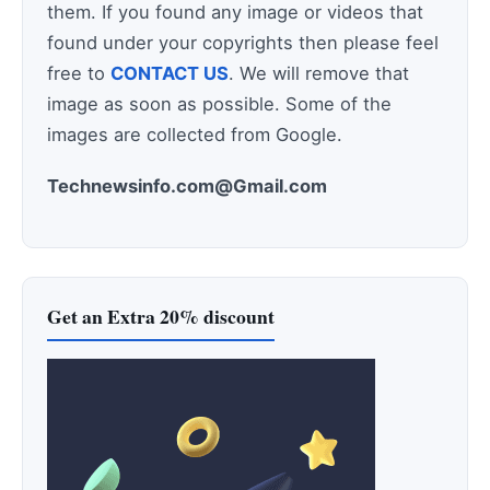
them. If you found any image or videos that
found under your copyrights then please feel
free to
CONTACT US
. We will remove that
image as soon as possible. Some of the
images are collected from Google.
Technewsinfo.com@Gmail.com
Get an Extra 20% discount