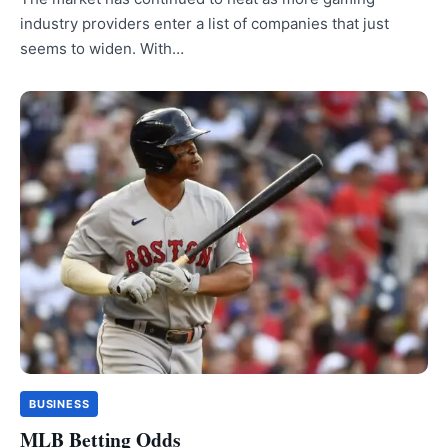
industry providers enter a list of companies that just
seems to widen. With…
BUSINESS
MLB Betting Odds