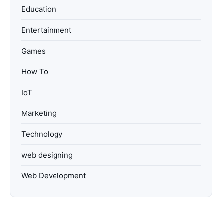
Education
Entertainment
Games
How To
IoT
Marketing
Technology
web designing
Web Development