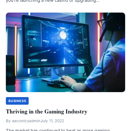
you’re launching a new casino or upgrading…
BUSINESS
Thriving in the Gaming Industry
By
aeconicsadmin
July 11, 2022
The market has continued to heat as more gaming