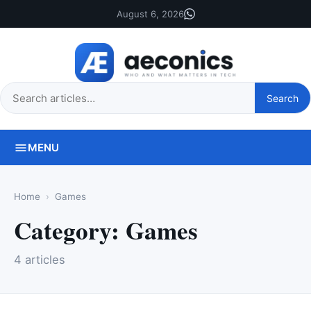
August 6, 2026
Search
Search
this
site
MENU
Home
Games
Category:
Games
4 articles