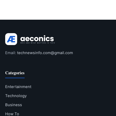
Email:
technewsinfo.com@gmail.com
Categories
Entertainment
Technology
Business
How To