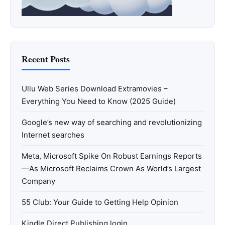
Recent Posts
Ullu Web Series Download Extramovies –
Everything You Need to Know (2025 Guide)
Google’s new way of searching and revolutionizing
Internet searches
Meta, Microsoft Spike On Robust Earnings Reports
—As Microsoft Reclaims Crown As World’s Largest
Company
55 Club: Your Guide to Getting Help Opinion
Kindle Direct Publishing login