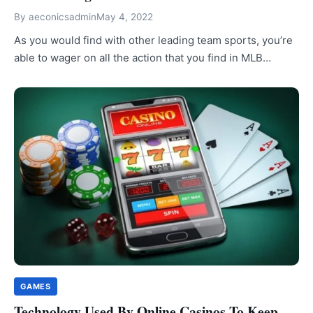
By
aeconicsadmin
May 4, 2022
As you would find with other leading team sports, you’re
able to wager on all the action that you find in MLB…
GAMES
Technology Used By Online Casinos To Keep