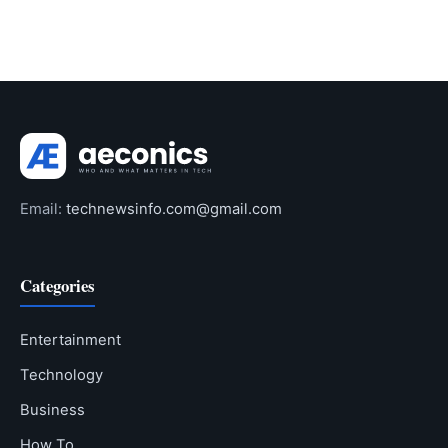
Email:
technewsinfo.com@gmail.com
Categories
Entertainment
Technology
Business
How To