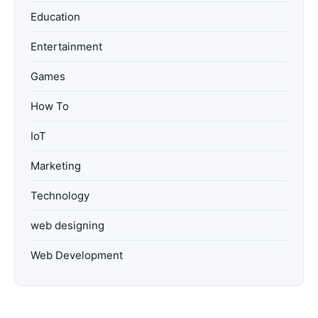
Education
Entertainment
Games
How To
IoT
Marketing
Technology
web designing
Web Development