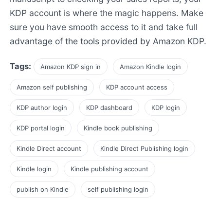
KDP account is where the magic happens. Make
sure you have smooth access to it and take full
advantage of the tools provided by Amazon KDP.
Tags:
Amazon KDP sign in
Amazon Kindle login
Amazon self publishing
KDP account access
KDP author login
KDP dashboard
KDP login
KDP portal login
Kindle book publishing
Kindle Direct account
Kindle Direct Publishing login
Kindle login
Kindle publishing account
publish on Kindle
self publishing login