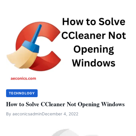
TECHNOLOGY
How to Solve CCleaner Not Opening Windows
By
aeconicsadmin
December 4, 2022