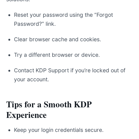
Reset your password using the “Forgot
Password?” link.
Clear browser cache and cookies.
Try a different browser or device.
Contact KDP Support if you’re locked out of
your account.
Tips for a Smooth KDP
Experience
Keep your login credentials secure.