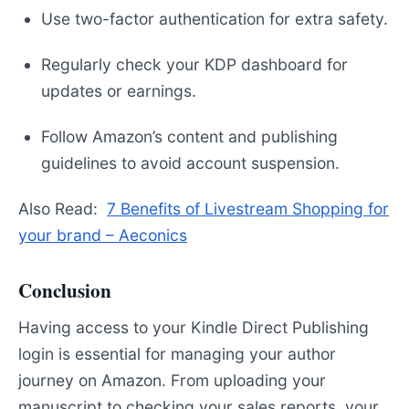
Use two-factor authentication for extra safety.
Regularly check your KDP dashboard for
updates or earnings.
Follow Amazon’s content and publishing
guidelines to avoid account suspension.
Also Read:
7 Benefits of Livestream Shopping for
your brand – Aeconics
Conclusion
Having access to your Kindle Direct Publishing
login is essential for managing your author
journey on Amazon. From uploading your
manuscript to checking your sales reports, your