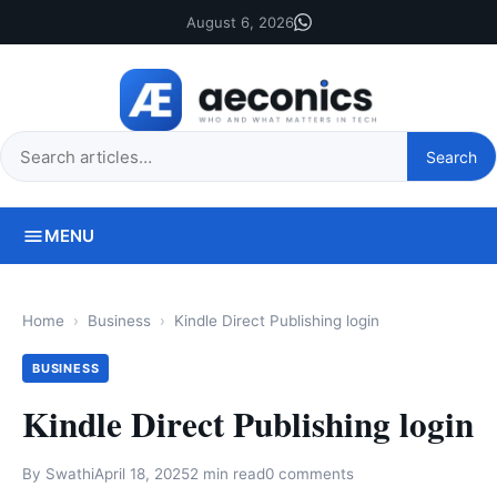
August 6, 2026
Search
Search
this
site
MENU
Home
Business
Kindle Direct Publishing login
BUSINESS
Kindle Direct Publishing login
By
Swathi
April 18, 2025
2 min read
0 comments