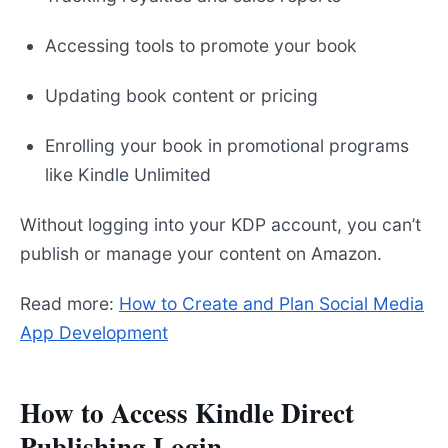
Accessing tools to promote your book
Updating book content or pricing
Enrolling your book in promotional programs
like Kindle Unlimited
Without logging into your KDP account, you can’t
publish or manage your content on Amazon.
Read more:
How to Create and Plan Social Media
App Development
How to Access Kindle Direct
Publishing Login