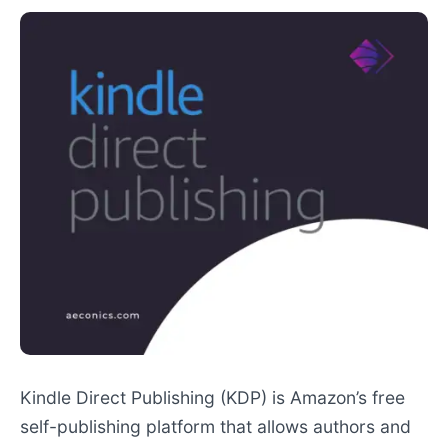
Kindle Direct Publishing (KDP) is Amazon’s free
self-publishing platform that allows authors and