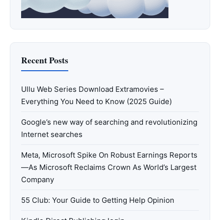
Recent Posts
Ullu Web Series Download Extramovies –
Everything You Need to Know (2025 Guide)
Google’s new way of searching and revolutionizing
Internet searches
Meta, Microsoft Spike On Robust Earnings Reports
—As Microsoft Reclaims Crown As World’s Largest
Company
55 Club: Your Guide to Getting Help Opinion