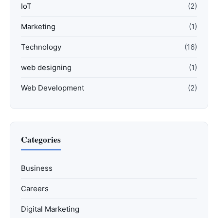
IoT
(2)
Marketing
(1)
Technology
(16)
web designing
(1)
Web Development
(2)
Categories
Business
Careers
Digital Marketing