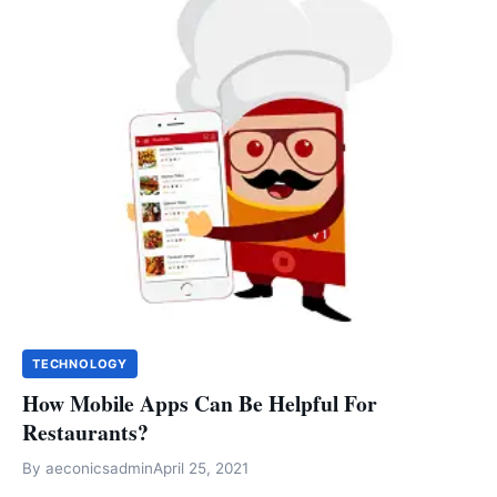
TECHNOLOGY
How Mobile Apps Can Be Helpful For
Restaurants?
By
aeconicsadmin
April 25, 2021