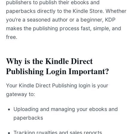
publishers to publish their ebooks and
paperbacks directly to the Kindle Store. Whether
you’re a seasoned author or a beginner, KDP
makes the publishing process fast, simple, and
free.
Why is the Kindle Direct
Publishing Login Important?
Your Kindle Direct Publishing login is your
gateway to:
Uploading and managing your ebooks and
paperbacks
Tracking royalties and sales reports