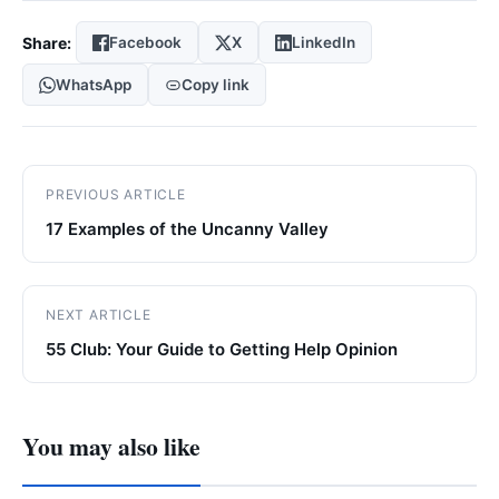
Share:
Facebook
X
LinkedIn
WhatsApp
Copy link
PREVIOUS ARTICLE
17 Examples of the Uncanny Valley
NEXT ARTICLE
55 Club: Your Guide to Getting Help Opinion
You may also like