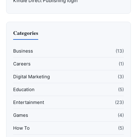
Kindle Direct Publishing login
Categories
Business
(13)
Careers
(1)
Digital Marketing
(3)
Education
(5)
Entertainment
(23)
Games
(4)
How To
(5)