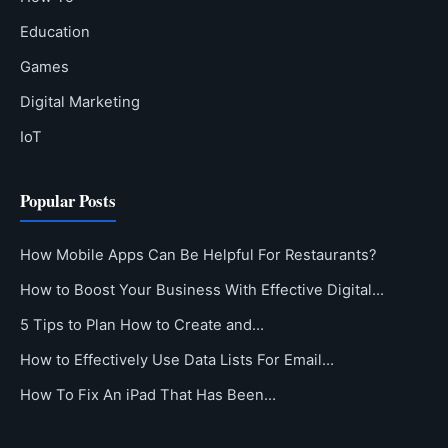
Education
Games
Digital Marketing
IoT
Popular Posts
How Mobile Apps Can Be Helpful For Restaurants?
How to Boost Your Business With Effective Digital…
5 Tips to Plan How to Create and…
How to Effectively Use Data Lists For Email…
How To Fix An iPad That Has Been…