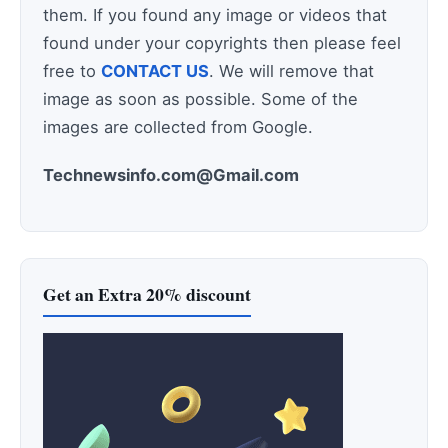
them. If you found any image or videos that
found under your copyrights then please feel
free to
CONTACT US
. We will remove that
image as soon as possible. Some of the
images are collected from Google.
Technewsinfo.com@Gmail.com
Get an Extra 20% discount