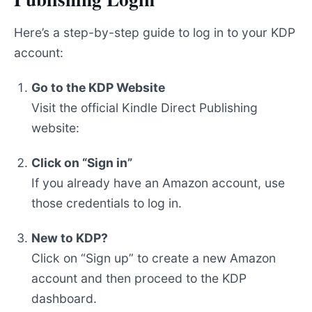
Here’s a step-by-step guide to log in to your KDP
account:
Go to the KDP Website
Visit the official Kindle Direct Publishing
website:
Click on “Sign in”
If you already have an Amazon account, use
those credentials to log in.
New to KDP?
Click on “Sign up” to create a new Amazon
account and then proceed to the KDP
dashboard.