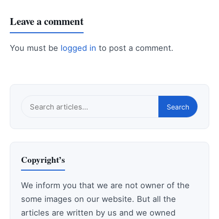
Leave a comment
You must be
logged in
to post a comment.
Search
Search
this
site
Copyright’s
We inform you that we are not owner of the
some images on our website. But all the
articles are written by us and we owned