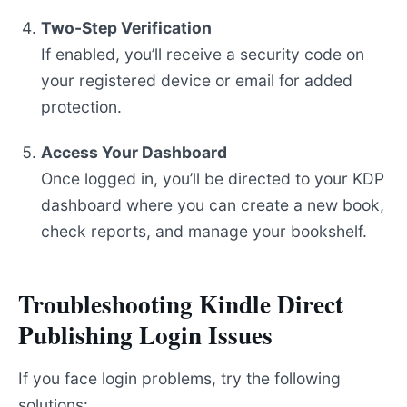
Two-Step Verification
If enabled, you’ll receive a security code on
your registered device or email for added
protection.
Access Your Dashboard
Once logged in, you’ll be directed to your KDP
dashboard where you can create a new book,
check reports, and manage your bookshelf.
Troubleshooting Kindle Direct
Publishing Login Issues
If you face login problems, try the following
solutions: