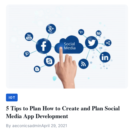
IOT
5 Tips to Plan How to Create and Plan Social
Media App Development
By
aeconicsadmin
April 29, 2021