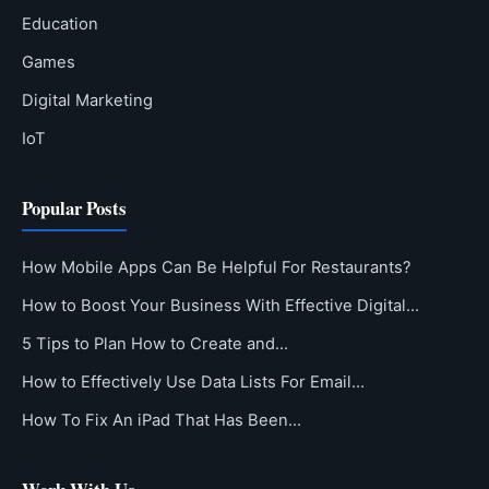
Education
Games
Digital Marketing
IoT
Popular Posts
How Mobile Apps Can Be Helpful For Restaurants?
How to Boost Your Business With Effective Digital…
5 Tips to Plan How to Create and…
How to Effectively Use Data Lists For Email…
How To Fix An iPad That Has Been…