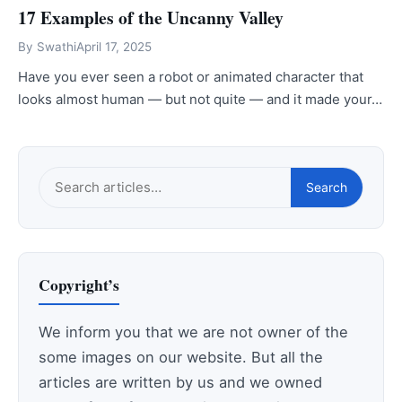
17 Examples of the Uncanny Valley
By
Swathi
April 17, 2025
Have you ever seen a robot or animated character that
looks almost human — but not quite — and it made your…
Search
Search
this
site
Copyright’s
We inform you that we are not owner of the
some images on our website. But all the
articles are written by us and we owned