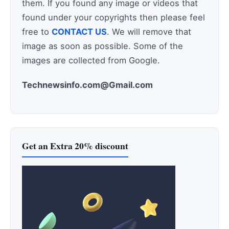
them. If you found any image or videos that
found under your copyrights then please feel
free to
CONTACT US
. We will remove that
image as soon as possible. Some of the
images are collected from Google.
Technewsinfo.com@Gmail.com
Get an Extra 20% discount