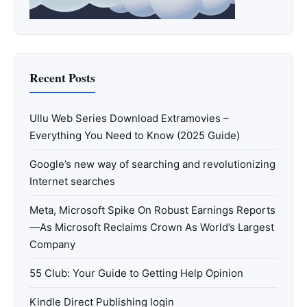
Recent Posts
Ullu Web Series Download Extramovies –
Everything You Need to Know (2025 Guide)
Google’s new way of searching and revolutionizing
Internet searches
Meta, Microsoft Spike On Robust Earnings Reports
—As Microsoft Reclaims Crown As World’s Largest
Company
55 Club: Your Guide to Getting Help Opinion
Kindle Direct Publishing login