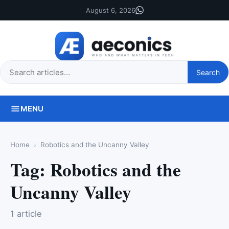
August 6, 2026
Search
Search
this
site
MENU
Home
Robotics and the Uncanny Valley
Tag:
Robotics and the
Uncanny Valley
1 article