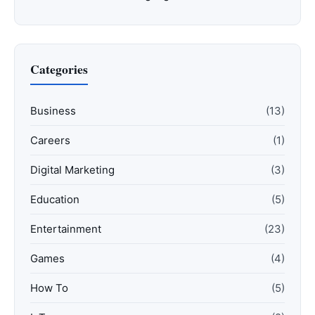
Categories
Business
(13)
Careers
(1)
Digital Marketing
(3)
Education
(5)
Entertainment
(23)
Games
(4)
How To
(5)