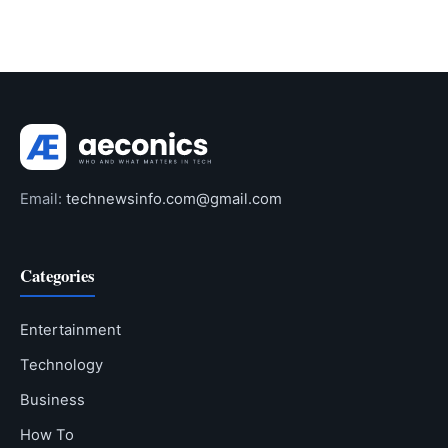
Email:
technewsinfo.com@gmail.com
Categories
Entertainment
Technology
Business
How To