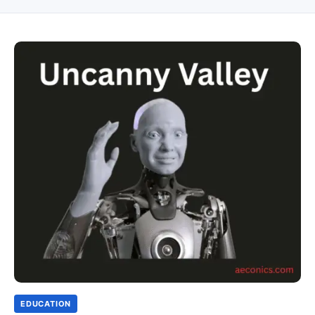
EDUCATION