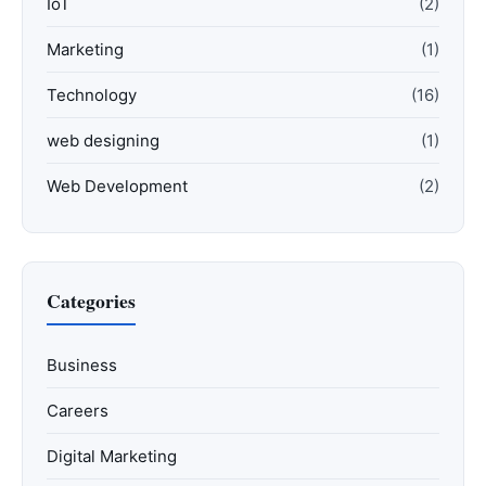
IoT
(2)
Marketing
(1)
Technology
(16)
web designing
(1)
Web Development
(2)
Categories
Business
Careers
Digital Marketing