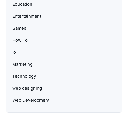
Education
Entertainment
Games
How To
IoT
Marketing
Technology
web designing
Web Development