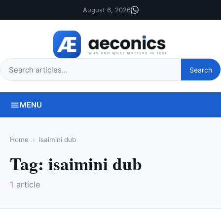
August 6, 2026
Search
Search
this
site
MENU
Home
isaimini dub
Tag:
isaimini dub
1 article