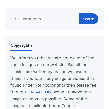
Search
Search
this
site
Copyright’s
We inform you that we are not owner of the
some images on our website. But all the
articles are written by us and we owned
them. If you found any image or videos that
found under your copyrights then please feel
free to
CONTACT US
. We will remove that
image as soon as possible. Some of the
images are collected from Google.