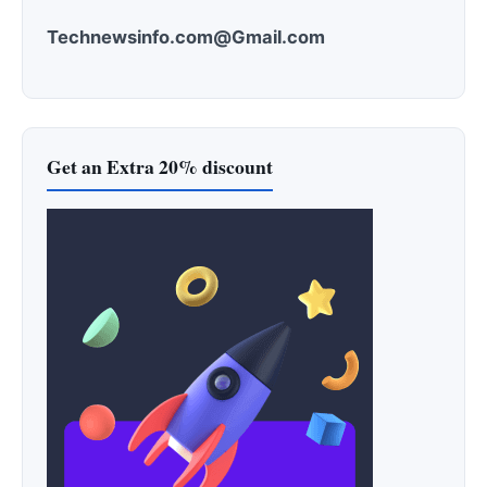
Technewsinfo.com@Gmail.com
Get an Extra 20% discount