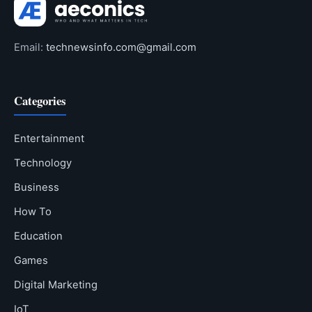
Email:
technewsinfo.com@gmail.com
Categories
Entertainment
Technology
Business
How To
Education
Games
Digital Marketing
IoT