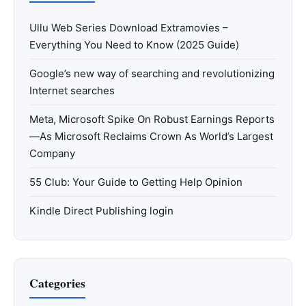
Ullu Web Series Download Extramovies –
Everything You Need to Know (2025 Guide)
Google’s new way of searching and revolutionizing
Internet searches
Meta, Microsoft Spike On Robust Earnings Reports
—As Microsoft Reclaims Crown As World’s Largest
Company
55 Club: Your Guide to Getting Help Opinion
Kindle Direct Publishing login
Categories