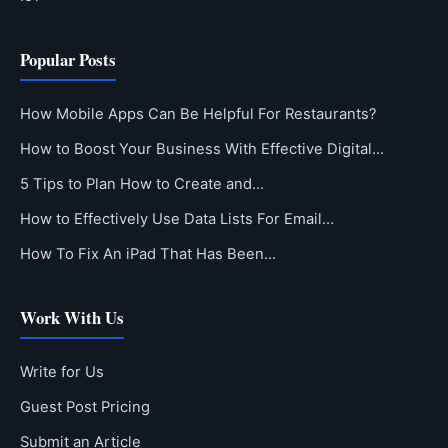
Popular Posts
How Mobile Apps Can Be Helpful For Restaurants?
How to Boost Your Business With Effective Digital…
5 Tips to Plan How to Create and…
How to Effectively Use Data Lists For Email…
How To Fix An iPad That Has Been…
Work With Us
Write for Us
Guest Post Pricing
Submit an Article