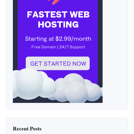
Recent Posts