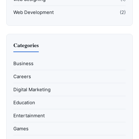
Web Development
(2)
Categories
Business
Careers
Digital Marketing
Education
Entertainment
Games