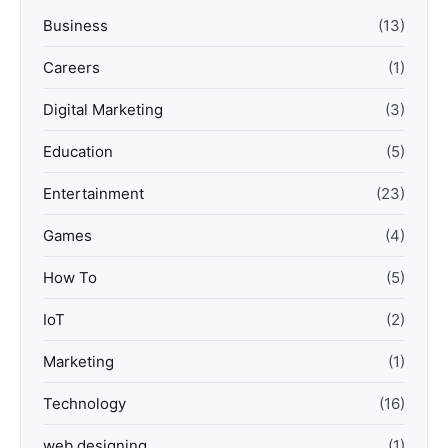
Business
(13)
Careers
(1)
Digital Marketing
(3)
Education
(5)
Entertainment
(23)
Games
(4)
How To
(5)
IoT
(2)
Marketing
(1)
Technology
(16)
web designing
(1)