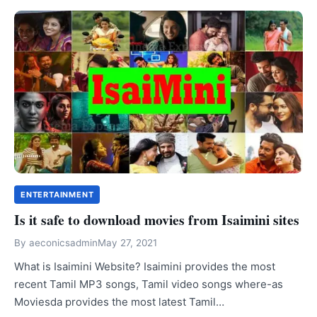
ENTERTAINMENT
Is it safe to download movies from Isaimini sites
By
aeconicsadmin
May 27, 2021
What is Isaimini Website? Isaimini provides the most
recent Tamil MP3 songs, Tamil video songs where-as
Moviesda provides the most latest Tamil…