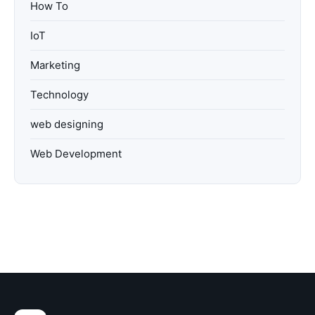
How To
IoT
Marketing
Technology
web designing
Web Development