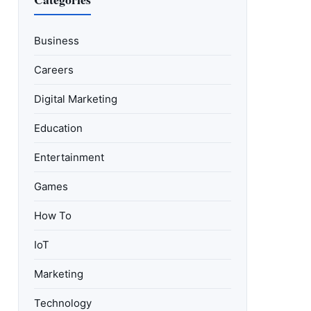
Business
Careers
Digital Marketing
Education
Entertainment
Games
How To
IoT
Marketing
Technology