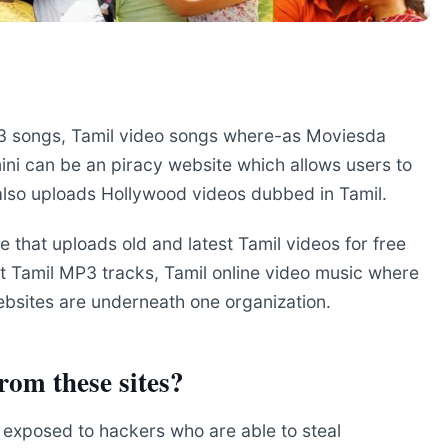
P3 songs, Tamil video songs where-as Moviesda
mini can be an piracy website which allows users to
 also uploads Hollywood videos dubbed in Tamil.
te that uploads old and latest Tamil videos for free
t Tamil MP3 tracks, Tamil online video music where
ebsites are underneath one organization.
from these sites?
e exposed to hackers who are able to steal