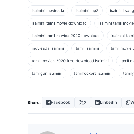
isaimini moviesda
isaimini mp3
isaimini son
isaimini tamil movie download
isaimini tamil movi
isaimini tamil movies 2020 download
isaimini ta
moviesda isaimini
tamil isaimini
tamil movie 
tamil movies 2020 free download isaimini
tamil m
tamilgun isaimini
tamilrockers isaimini
tamily
Share:
Facebook
X
LinkedIn
W