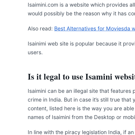
Isaimini.com is a website which provides al
would possibly be the reason why it has co
Also read:
Best Alternatives for Moviesda 
Isainimi web site is popular because it prov
users.
Is it legal to use Isamini websi
Isaimini can be an illegal site that features p
crime in India. But in case it’s still true th
content, listed here is the way you are abl
names of Isaimini from the Desktop or mobi
In line with the piracy legislation India, if 