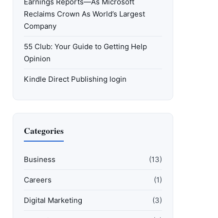
Earnings Reports—As Microsoft
Reclaims Crown As World’s Largest
Company
55 Club: Your Guide to Getting Help
Opinion
Kindle Direct Publishing login
Categories
Business
(13)
Careers
(1)
Digital Marketing
(3)