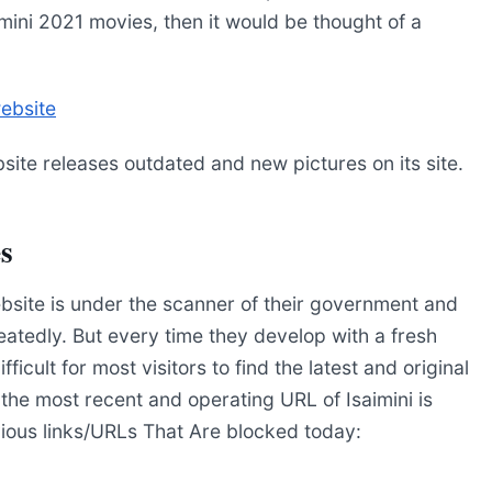
ini 2021 movies, then it would be thought of a
website
bsite releases outdated and new pictures on its site.
es
ebsite is under the scanner of their government and
atedly. But every time they develop with a fresh
cult for most visitors to find the latest and original
 the most recent and operating URL of Isaimini is
vious links/URLs That Are blocked today: