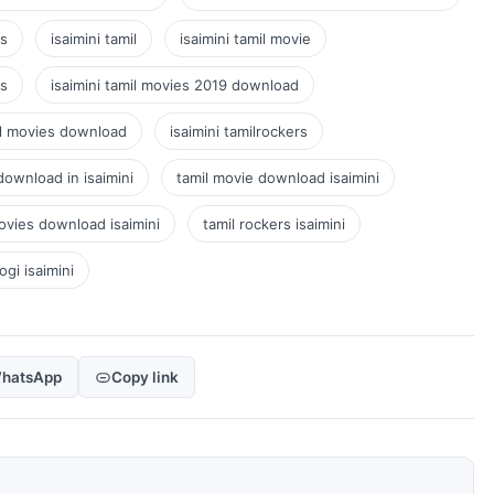
gs
isaimini tamil
isaimini tamil movie
es
isaimini tamil movies 2019 download
mil movies download
isaimini tamilrockers
download in isaimini
tamil movie download isaimini
ovies download isaimini
tamil rockers isaimini
ogi isaimini
hatsApp
Copy link