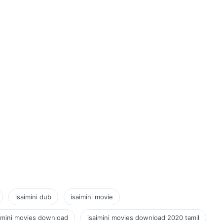
isaimini dub
isaimini movie
imini movies download
isaimini movies download 2020 tamil