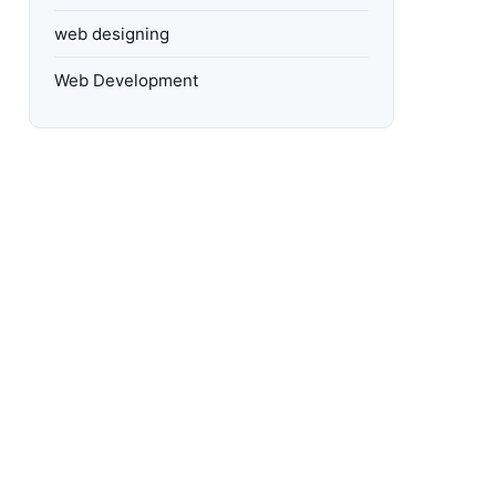
web designing
Web Development