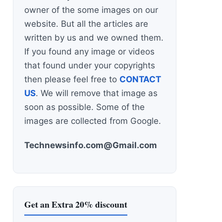
owner of the some images on our
website. But all the articles are
written by us and we owned them.
If you found any image or videos
that found under your copyrights
then please feel free to
CONTACT
US
. We will remove that image as
soon as possible. Some of the
images are collected from Google.
Technewsinfo.com@Gmail.com
Get an Extra 20% discount