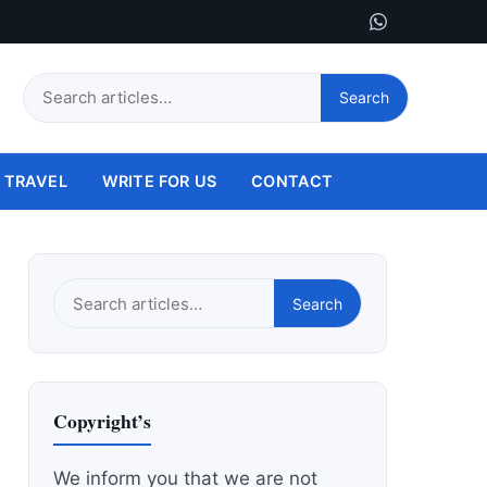
Search
Search
this
site
TRAVEL
WRITE FOR US
CONTACT
Search
Search
this
site
Copyright’s
We inform you that we are not