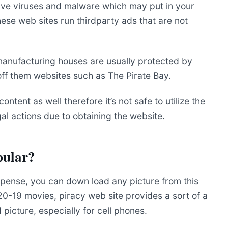
have viruses and malware which may put in your
ese web sites run thirdparty ads that are not
manufacturing houses are usually protected by
 off them websites such as The Pirate Bay.
content as well therefore it’s not safe to utilize the
al actions due to obtaining the website.
pular?
 expense, you can down load any picture from this
 20-19 movies, piracy web site provides a sort of a
picture, especially for cell phones.