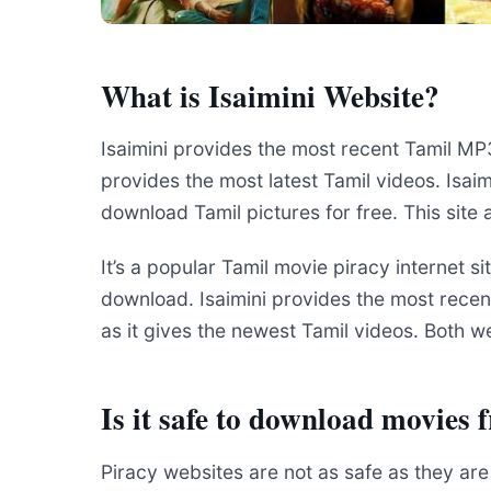
What is Isaimini Website?
Isaimini provides the most recent Tamil M
provides the most latest Tamil videos. Isai
download Tamil pictures for free. This site
It’s a popular Tamil movie piracy internet si
download. Isaimini provides the most recen
as it gives the newest Tamil videos. Both w
Is it safe to download movies 
Piracy websites are not as safe as they ar