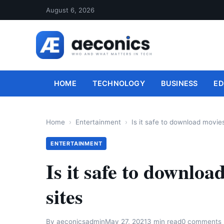
August 6, 2026
HOME
TECHNOLOGY
BUSINESS
ED
Home
Entertainment
Is it safe to download movies
ENTERTAINMENT
Is it safe to downloa
sites
By
aeconicsadmin
May 27, 2021
3 min read
0 comments