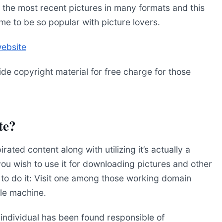
l the most recent pictures in many formats and this
me to be so popular with picture lovers.
website
ide copyright material for free charge for those
te?
irated content along with utilizing it’s actually a
at you wish to use it for downloading pictures and other
e to do it: Visit one among those working domain
le machine.
an individual has been found responsible of