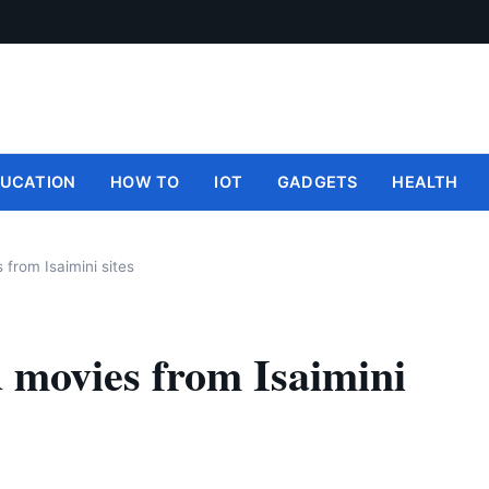
UCATION
HOW TO
IOT
GADGETS
HEALTH
 from Isaimini sites
d movies from Isaimini