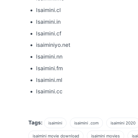
Isaimini.cl
Isaimini.in
Isaimini.cf
isaiminiyo.net
Isaimini.nn
Isaimini.fm
Isaimini.ml
Isaimini.cc
Tags:
isaimini
isaimini .com
isaimini 2020
isaimini movie download
isaimini movies
isa