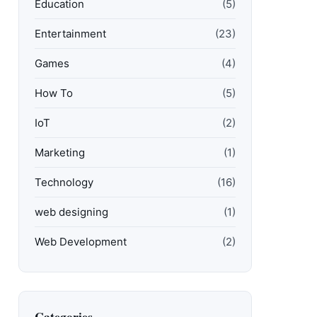
Education
(5)
Entertainment
(23)
Games
(4)
How To
(5)
IoT
(2)
Marketing
(1)
Technology
(16)
web designing
(1)
Web Development
(2)
Categories