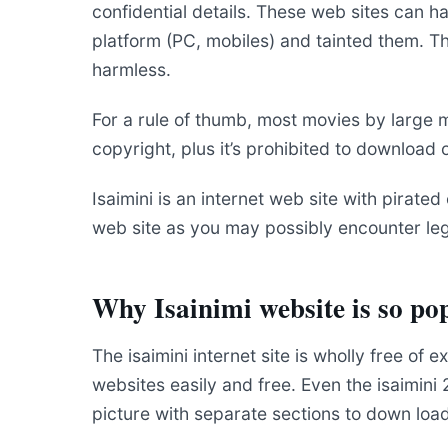
confidential details. These web sites can 
platform (PC, mobiles) and tainted them. Th
harmless.
For a rule of thumb, most movies by large 
copyright, plus it’s prohibited to download
Isaimini is an internet web site with pirated 
web site as you may possibly encounter leg
Why Isainimi website is so po
The isaimini internet site is wholly free of
websites easily and free. Even the isaimini
picture with separate sections to down load 