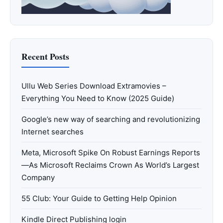
Recent Posts
Ullu Web Series Download Extramovies –
Everything You Need to Know (2025 Guide)
Google’s new way of searching and revolutionizing
Internet searches
Meta, Microsoft Spike On Robust Earnings Reports
—As Microsoft Reclaims Crown As World’s Largest
Company
55 Club: Your Guide to Getting Help Opinion
Kindle Direct Publishing login