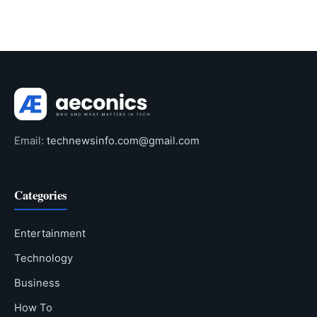
Email:
technewsinfo.com@gmail.com
Categories
Entertainment
Technology
Business
How To