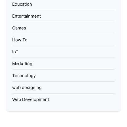
Education
Entertainment
Games
How To
IoT
Marketing
Technology
web designing
Web Development