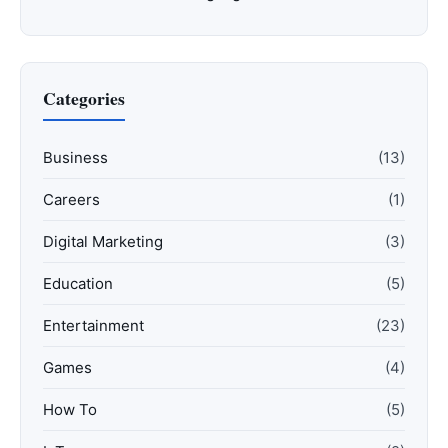
Categories
Business
(13)
Careers
(1)
Digital Marketing
(3)
Education
(5)
Entertainment
(23)
Games
(4)
How To
(5)