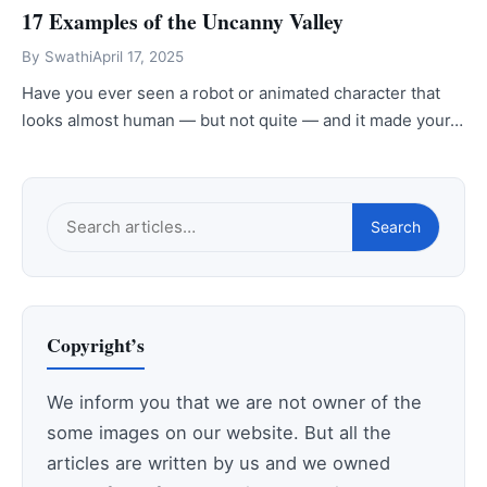
17 Examples of the Uncanny Valley
By
Swathi
April 17, 2025
Have you ever seen a robot or animated character that
looks almost human — but not quite — and it made your…
Search
Search
this
site
Copyright’s
We inform you that we are not owner of the
some images on our website. But all the
articles are written by us and we owned