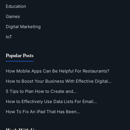
Education
Games
Digital Marketing
IoT
Popular Posts
How Mobile Apps Can Be Helpful For Restaurants?
How to Boost Your Business With Effective Digital…
5 Tips to Plan How to Create and…
How to Effectively Use Data Lists For Email…
How To Fix An iPad That Has Been…