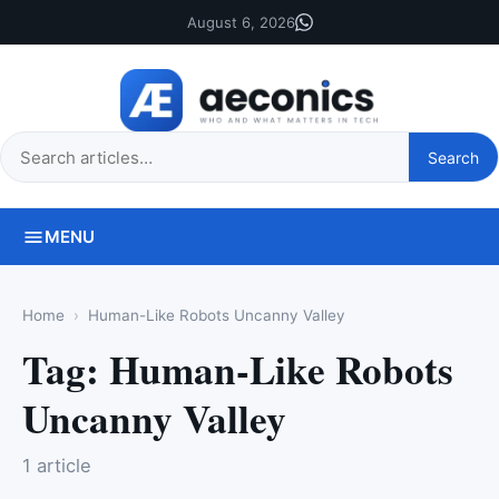
August 6, 2026
Search
Search
this
site
MENU
Home
Human-Like Robots Uncanny Valley
Tag:
Human-Like Robots
Uncanny Valley
1 article