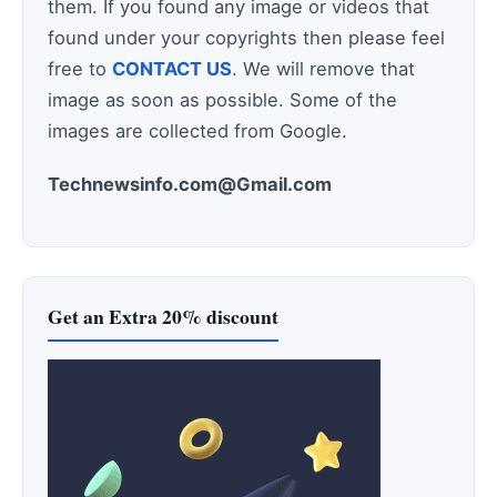
them. If you found any image or videos that
found under your copyrights then please feel
free to
CONTACT US
. We will remove that
image as soon as possible. Some of the
images are collected from Google.
Technewsinfo.com@Gmail.com
Get an Extra 20% discount