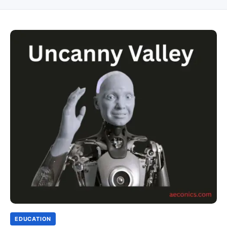
EDUCATION