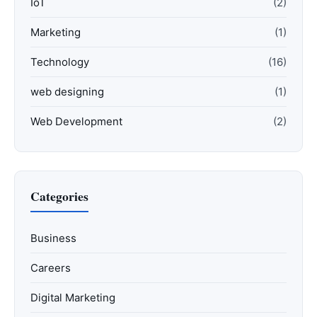
IoT
(2)
Marketing
(1)
Technology
(16)
web designing
(1)
Web Development
(2)
Categories
Business
Careers
Digital Marketing