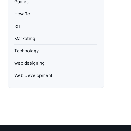
Games
How To
IoT
Marketing
Technology
web designing
Web Development