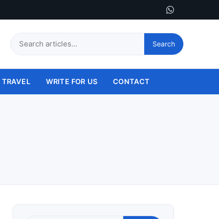
Search
Search
this
site
TRAVEL
WRITE FOR US
CONTACT