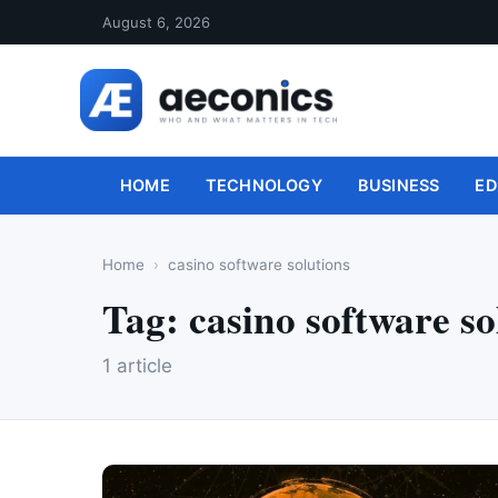
August 6, 2026
HOME
TECHNOLOGY
BUSINESS
ED
Home
casino software solutions
Tag:
casino software so
1 article