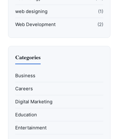
web designing
(1)
Web Development
(2)
Categories
Business
Careers
Digital Marketing
Education
Entertainment