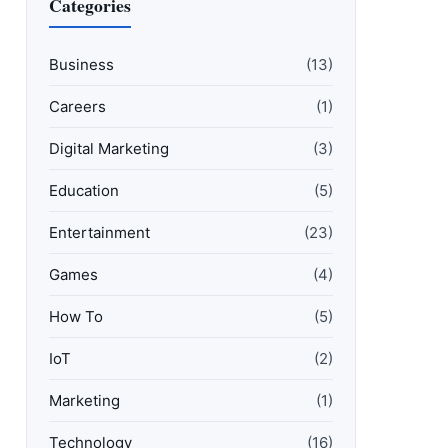
Categories
Business
(13)
Careers
(1)
Digital Marketing
(3)
Education
(5)
Entertainment
(23)
Games
(4)
How To
(5)
IoT
(2)
Marketing
(1)
Technology
(16)