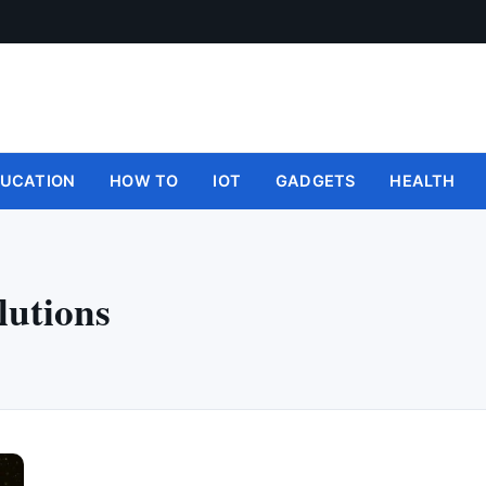
UCATION
HOW TO
IOT
GADGETS
HEALTH
lutions