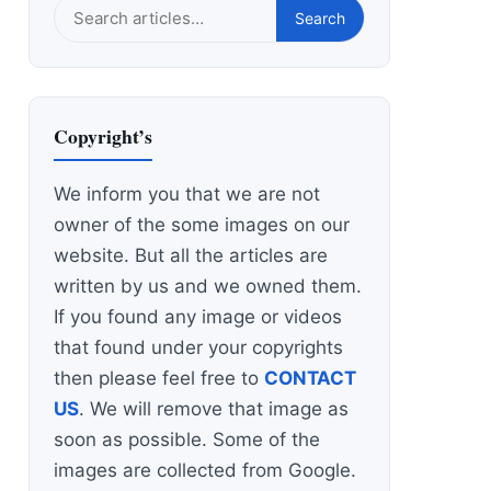
Search
Search
this
site
Copyright’s
We inform you that we are not
owner of the some images on our
website. But all the articles are
written by us and we owned them.
If you found any image or videos
that found under your copyrights
then please feel free to
CONTACT
US
. We will remove that image as
soon as possible. Some of the
images are collected from Google.