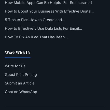
How Mobile Apps Can Be Helpful For Restaurants?
How to Boost Your Business With Effective Digital…
5 Tips to Plan How to Create and…
How to Effectively Use Data Lists For Email…
How To Fix An iPad That Has Been…
Work With Us
Write for Us
Guest Post Pricing
Submit an Article
Chat on WhatsApp