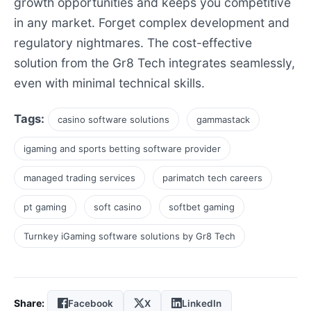
growth opportunities and keeps you competitive
in any market. Forget complex development and
regulatory nightmares. The cost-effective
solution from the Gr8 Tech integrates seamlessly,
even with minimal technical skills.
Tags:
casino software solutions
gammastack
igaming and sports betting software provider
managed trading services
parimatch tech careers
pt gaming
soft casino
softbet gaming
Turnkey iGaming software solutions by Gr8 Tech
Share:
Facebook
X
LinkedIn