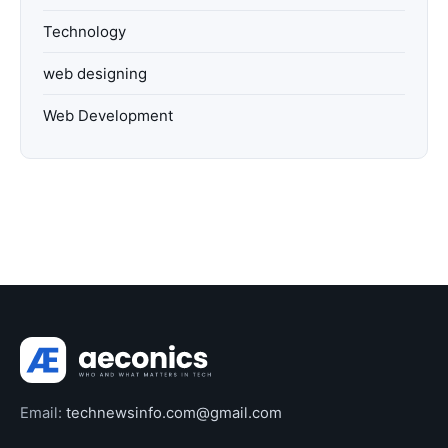
Technology
web designing
Web Development
Email:
technewsinfo.com@gmail.com