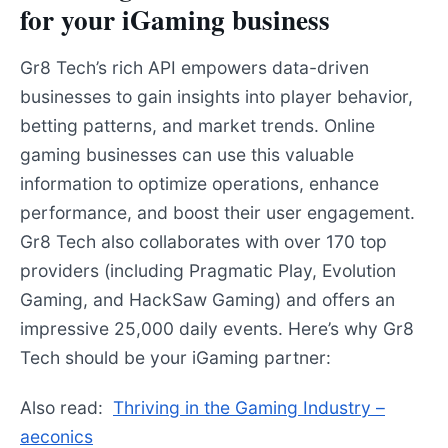
for your iGaming business
Gr8 Tech’s rich API empowers data-driven
businesses to gain insights into player behavior,
betting patterns, and market trends. Online
gaming businesses can use this valuable
information to optimize operations, enhance
performance, and boost their user engagement.
Gr8 Tech also collaborates with over 170 top
providers (including Pragmatic Play, Evolution
Gaming, and HackSaw Gaming) and offers an
impressive 25,000 daily events. Here’s why Gr8
Tech should be your iGaming partner:
Also read:
Thriving in the Gaming Industry –
aeconics