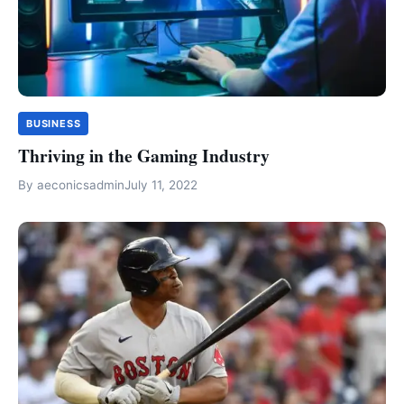
BUSINESS
Thriving in the Gaming Industry
By
aeconicsadmin
July 11, 2022