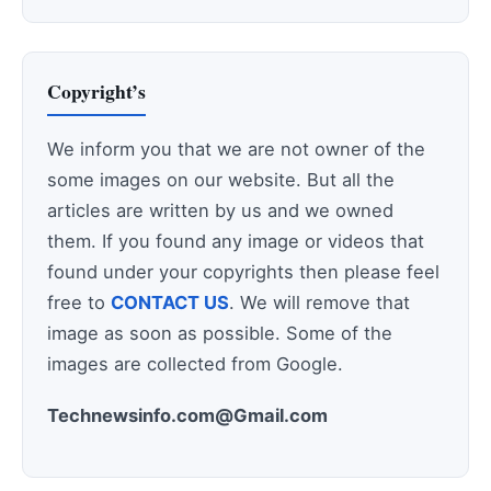
site
Copyright’s
We inform you that we are not owner of the
some images on our website. But all the
articles are written by us and we owned
them. If you found any image or videos that
found under your copyrights then please feel
free to
CONTACT US
. We will remove that
image as soon as possible. Some of the
images are collected from Google.
Technewsinfo.com@Gmail.com