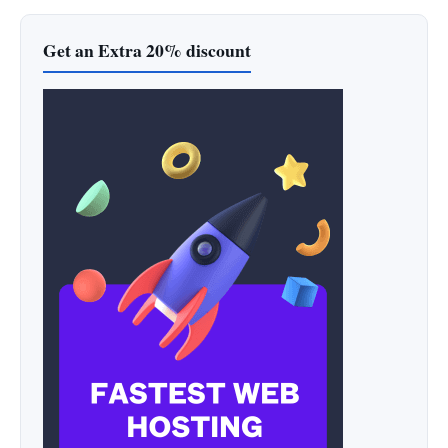
Get an Extra 20% discount