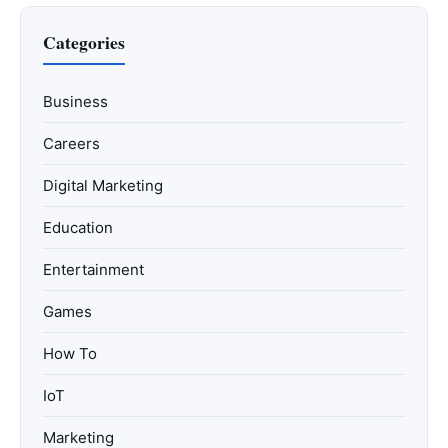
Categories
Business
Careers
Digital Marketing
Education
Entertainment
Games
How To
IoT
Marketing