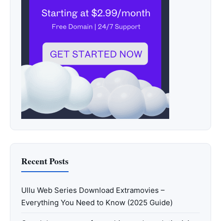
Recent Posts
Ullu Web Series Download Extramovies –
Everything You Need to Know (2025 Guide)