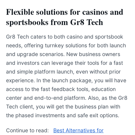
Flexible solutions for casinos and
sportsbooks from Gr8 Tech
Gr8 Tech caters to both casino and sportsbook
needs, offering turnkey solutions for both launch
and upgrade scenarios. New business owners
and investors can leverage their tools for a fast
and simple platform launch, even without prior
experience. In the launch package, you will have
access to the fast feedback tools, education
center and end-to-end platform. Also, as the Gr8
Tech client, you will get the business plan with
the phased investments and safe exit options.
Continue to read:
Best Alternatives for