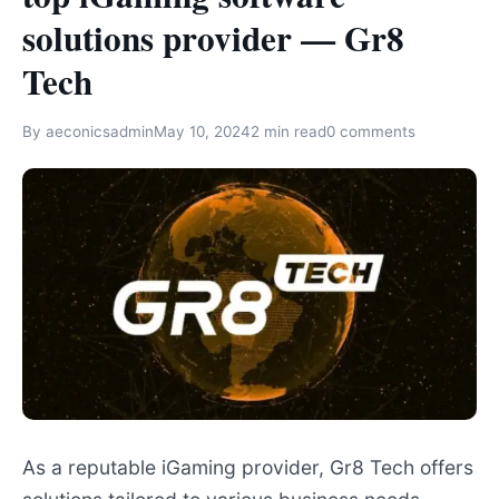
solutions provider — Gr8
Tech
By
aeconicsadmin
May 10, 2024
2 min read
0 comments
As a reputable iGaming provider, Gr8 Tech offers