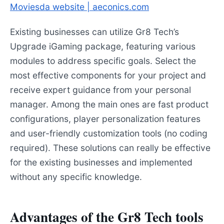
Moviesda website | aeconics.com
Existing businesses can utilize Gr8 Tech’s
Upgrade iGaming package, featuring various
modules to address specific goals. Select the
most effective components for your project and
receive expert guidance from your personal
manager. Among the main ones are fast product
configurations, player personalization features
and user-friendly customization tools (no coding
required). These solutions can really be effective
for the existing businesses and implemented
without any specific knowledge.
Advantages of the Gr8 Tech tools