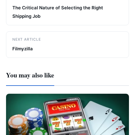
The Critical Nature of Selecting the Right
Shipping Job
NEXT ARTICLE
Filmyzilla
You may also like