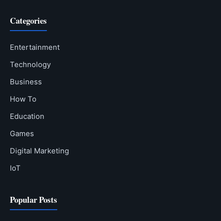
Categories
Entertainment
Technology
Business
How To
Education
Games
Digital Marketing
IoT
Popular Posts