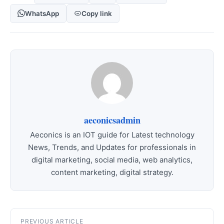
WhatsApp
Copy link
aeconicsadmin
Aeconics is an IOT guide for Latest technology
News, Trends, and Updates for professionals in
digital marketing, social media, web analytics,
content marketing, digital strategy.
PREVIOUS ARTICLE