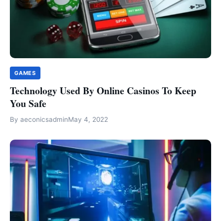
GAMES
Technology Used By Online Casinos To Keep
You Safe
By
aeconicsadmin
May 4, 2022