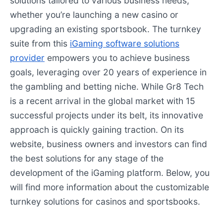
solutions tailored to various business needs,
whether you’re launching a new casino or
upgrading an existing sportsbook. The turnkey
suite from this
iGaming software solutions
provider
empowers you to achieve business
goals, leveraging over 20 years of experience in
the gambling and betting niche. While Gr8 Tech
is a recent arrival in the global market with 15
successful projects under its belt, its innovative
approach is quickly gaining traction. On its
website, business owners and investors can find
the best solutions for any stage of the
development of the iGaming platform. Below, you
will find more information about the customizable
turnkey solutions for casinos and sportsbooks.