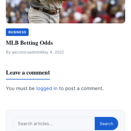
BUSINESS
MLB Betting Odds
By
aeconicsadmin
May 4, 2022
Leave a comment
You must be
logged in
to post a comment.
Search
Search
this