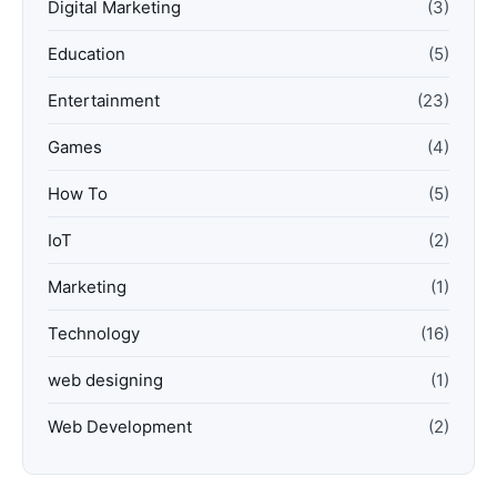
Digital Marketing
(3)
Education
(5)
Entertainment
(23)
Games
(4)
How To
(5)
IoT
(2)
Marketing
(1)
Technology
(16)
web designing
(1)
Web Development
(2)