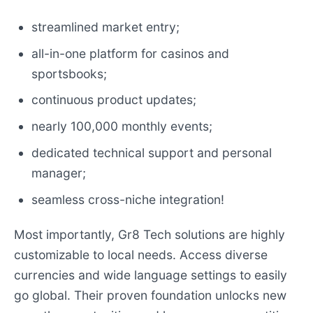
streamlined market entry;
all-in-one platform for casinos and
sportsbooks;
continuous product updates;
nearly 100,000 monthly events;
dedicated technical support and personal
manager;
seamless cross-niche integration!
Most importantly, Gr8 Tech solutions are highly
customizable to local needs. Access diverse
currencies and wide language settings to easily
go global. Their proven foundation unlocks new