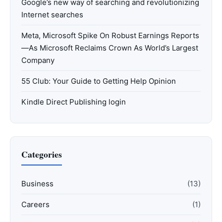
Google’s new way of searching and revolutionizing
Internet searches
Meta, Microsoft Spike On Robust Earnings Reports
—As Microsoft Reclaims Crown As World’s Largest
Company
55 Club: Your Guide to Getting Help Opinion
Kindle Direct Publishing login
Categories
Business
(13)
Careers
(1)