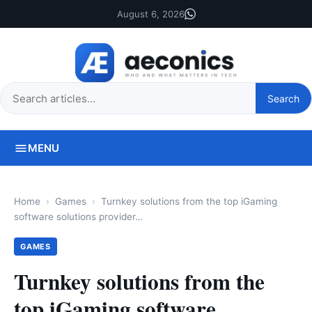
August 6, 2026
Search
Search
this
site
MENU
Home
Games
Turnkey solutions from the top iGaming
software solutions provider…
GAMES
Turnkey solutions from the
top iGaming software