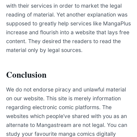
with their services in order to market the legal
reading of material. Yet another explanation was
supposed to greatly help services like MangaPlus
increase and flourish into a website that lays free
content. They desired the readers to read the
material only by legal sources.
Conclusion
We do not endorse piracy and unlawful material
on our website. This site is merely information
regarding electronic comic platforms. The
websites which people’ve shared with you as an
alternate to Mangastream are not legal. You can
study your favourite manga comics digitally