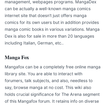
management, webpages programs. MangaDex
can be actually a well-known manga comics
internet site that doesn’t just offers manga
comics for its own users but in addition provides
manga comic books in various variations. Manga
Dex is also for sale in more than 20 languages
including Italian, German, etc..
Manga Fox
Mangafox can be a completely free online manga
library site. You are able to interact with
forumers, talk subjects, and also, needless to
say, browse manga at no cost. This wiki also
holds crucial significance for The Arena segment
of this Mangafox forum. It retains info on diverse