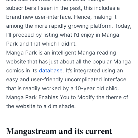
subscribers I seen in the past, this includes a
brand new user-interface. Hence, making it
among the more rapidly growing platform. Today,
I’ll proceed by listing what I’d enjoy in Manga
Park and that which I didn’t.
Manga Park is an intelligent Manga reading
website that has just about all the popular Manga
comics in its
database
. It’s integrated using an
easy and user-friendly uncomplicated interface
that is readily worked by a 10-year old child.
Manga Park Enables You to Modify the theme of
the website to a dim shade.
Mangastream and its current