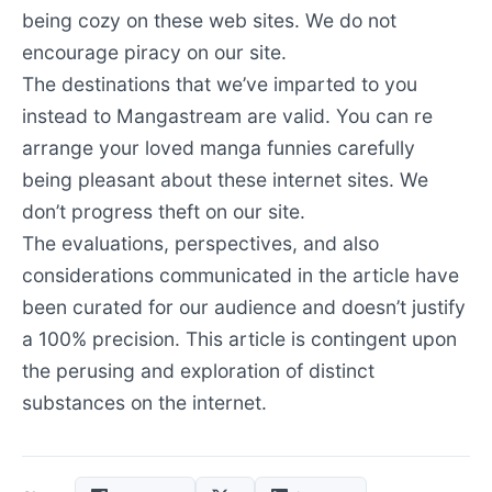
being cozy on these web sites. We do not
encourage piracy on our site.
The destinations that we’ve imparted to you
instead to Mangastream are valid. You can re
arrange your loved manga funnies carefully
being pleasant about these internet sites. We
don’t progress theft on our site.
The evaluations, perspectives, and also
considerations communicated in the article have
been curated for our audience and doesn’t justify
a 100% precision. This article is contingent upon
the perusing and exploration of distinct
substances on the internet.