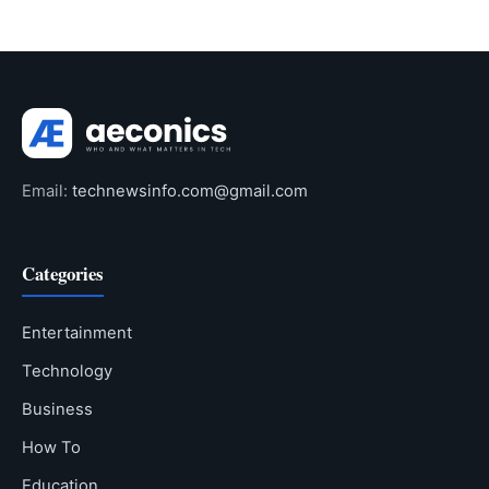
Email:
technewsinfo.com@gmail.com
Categories
Entertainment
Technology
Business
How To
Education