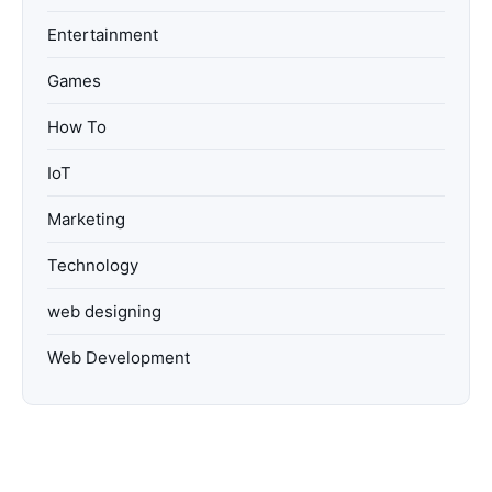
Entertainment
Games
How To
IoT
Marketing
Technology
web designing
Web Development