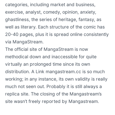
categories, including market and business,
exercise, analyst, comedy, opinion, anxiety,
ghastliness, the series of heritage, fantasy, as
well as literary. Each structure of the comic has
20-40 pages, plus it is spread online consistently
via MangaStream.
The official site of MangaStream is now
methodical down and inaccessible for quite
virtually an prolonged time since its own
distribution. A Link mangastream.cc is so much
working; in any instance, its own validity is really
much not seen out. Probably it is still always a
replica site. The closing of the Mangastream’s
site wasn’t freely reported by Mangastream.