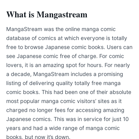
What is Mangastream
MangaStream was the online manga comic
database of comics at which everyone is totally
free to browse Japanese comic books. Users can
see Japanese comic free of charge. For comic
lovers, it is an amazing spot for hours. For nearly
a decade, MangaStream includes a promising
listing of delivering quality totally free manga
comic books. This had been one of their absolute
most popular manga comic visitors’ sites as it
charged no longer fees for accessing amazing
Japanese comics. This was in service for just 10
years and had a wide range of manga comic
books, but now it’s down.