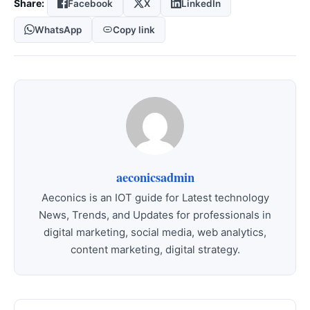
Share:
Facebook
X
LinkedIn
WhatsApp
Copy link
aeconicsadmin
Aeconics is an IOT guide for Latest technology
News, Trends, and Updates for professionals in
digital marketing, social media, web analytics,
content marketing, digital strategy.