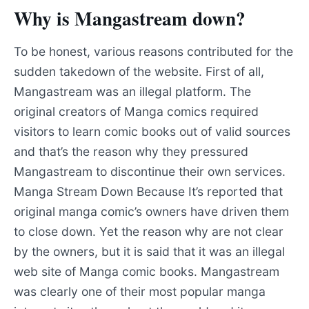
Why is Mangastream down?
To be honest, various reasons contributed for the
sudden takedown of the website. First of all,
Mangastream was an illegal platform. The
original creators of Manga comics required
visitors to learn comic books out of valid sources
and that’s the reason why they pressured
Mangastream to discontinue their own services.
Manga Stream Down Because It’s reported that
original manga comic’s owners have driven them
to close down. Yet the reason why are not clear
by the owners, but it is said that it was an illegal
web site of Manga comic books. Mangastream
was clearly one of their most popular manga