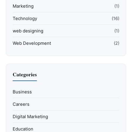
Marketing
(1)
Technology
(16)
web designing
(1)
Web Development
(2)
Categories
Business
Careers
Digital Marketing
Education