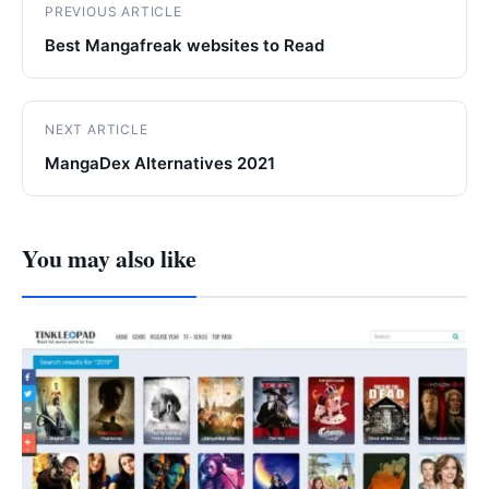
PREVIOUS ARTICLE
Best Mangafreak websites to Read
NEXT ARTICLE
MangaDex Alternatives 2021
You may also like