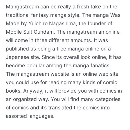
Mangastream can be really a fresh take on the
traditional fantasy manga style. The manga Was
Made by Yuichiro Nagashima, the founder of
Mobile Suit Gundam. The mangstream an online
will come in three different amounts. It was
published as being a free manga online on a
Japanese site. Since its overall look online, it has
become popular among the manga fanatics.
The mangastream website is an online web site
you could use for reading many kinds of comic
books. Anyway, it will provide you with comics in
an organized way. You will find many categories
of comics and it’s translated the comics into
assorted languages.