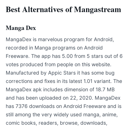
Best Alternatives of Mangastream
Manga Dex
MangaDex is marvelous program for Android,
recorded in Manga programs on Android
Freeware. The app has 5.00 from 5 stars out of 6
votes produced from people on this website.
Manufactured by Appic Stars it has some bug
corrections and fixes in its latest 1.01 variant. The
MangaDex apk includes dimension of 18.7 MB
and has been uploaded on 22, 2020. MangaDex
has 7376 downloads on Android Freeware and is
still among the very widely used manga, anime,
comic books, readers, browse, downloads,