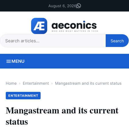
August 6, 2026
Search
Search
this
site
MENU
Home
Entertainment
Mangastream and its current status
ENTERTAINMENT
Mangastream and its current
status