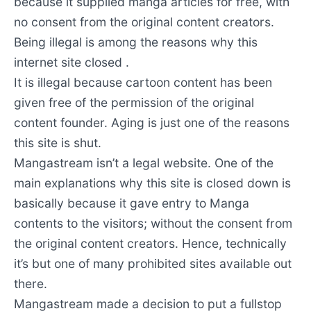
because it supplied manga articles for free, with
no consent from the original content creators.
Being illegal is among the reasons why this
internet site closed .
It is illegal because cartoon content has been
given free of the permission of the original
content founder. Aging is just one of the reasons
this site is shut.
Mangastream isn’t a legal website. One of the
main explanations why this site is closed down is
basically because it gave entry to Manga
contents to the visitors; without the consent from
the original content creators. Hence, technically
it’s but one of many prohibited sites available out
there.
Mangastream made a decision to put a fullstop