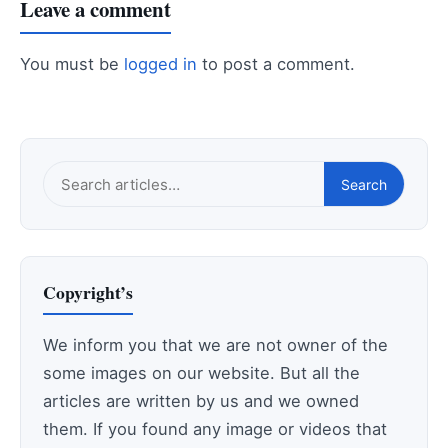
Leave a comment
You must be
logged in
to post a comment.
Search
Search
this
site
Copyright’s
We inform you that we are not owner of the
some images on our website. But all the
articles are written by us and we owned
them. If you found any image or videos that