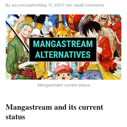
By
aeconicsadmin
May 17, 2021
7 min read
0 comments
Mangastream current status
Mangastream and its current
status