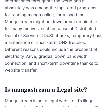
internet sites throughout the world and it
absolutely was among the top-rated programs
for reading manga online, for a long time.
Mangastream might be down or not obtainable
for many motives, such because of Distributed
Denial of Service (DDoS) attacks, temporary host
maintenance or short-term DNS troubles.
Different reasons could include the prospect of
electricity Valve, gradual down bandwidth
connection, and short-term downtime thanks to
website transfer.
Is mangastream a Legal site?
Mangastream is not a legal website. It’s illegal