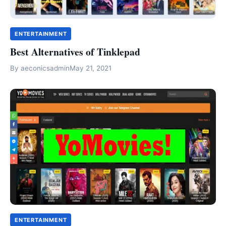
ENTERTAINMENT
Best Alternatives of Tinklepad
By
aeconicsadmin
May 21, 2021
ENTERTAINMENT