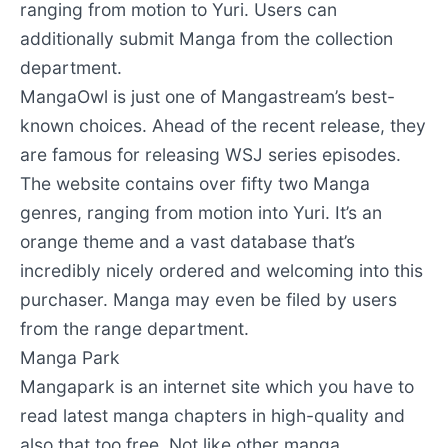
ranging from motion to Yuri. Users can
additionally submit Manga from the collection
department.
MangaOwl is just one of Mangastream’s best-
known choices. Ahead of the recent release, they
are famous for releasing WSJ series episodes.
The website contains over fifty two Manga
genres, ranging from motion into Yuri. It’s an
orange theme and a vast database that’s
incredibly nicely ordered and welcoming into this
purchaser. Manga may even be filed by users
from the range department.
Manga Park
Mangapark is an internet site which you have to
read latest manga chapters in high-quality and
also that too free. Not like other manga