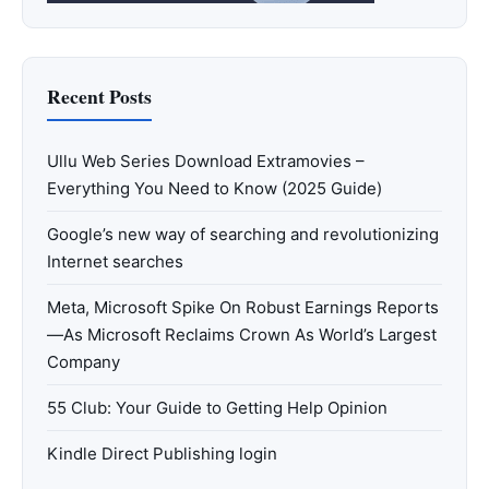
Recent Posts
Ullu Web Series Download Extramovies –
Everything You Need to Know (2025 Guide)
Google’s new way of searching and revolutionizing
Internet searches
Meta, Microsoft Spike On Robust Earnings Reports
—As Microsoft Reclaims Crown As World’s Largest
Company
55 Club: Your Guide to Getting Help Opinion
Kindle Direct Publishing login