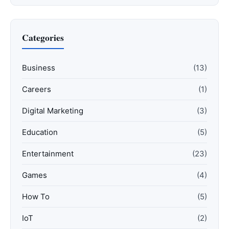
Categories
Business
(13)
Careers
(1)
Digital Marketing
(3)
Education
(5)
Entertainment
(23)
Games
(4)
How To
(5)
IoT
(2)