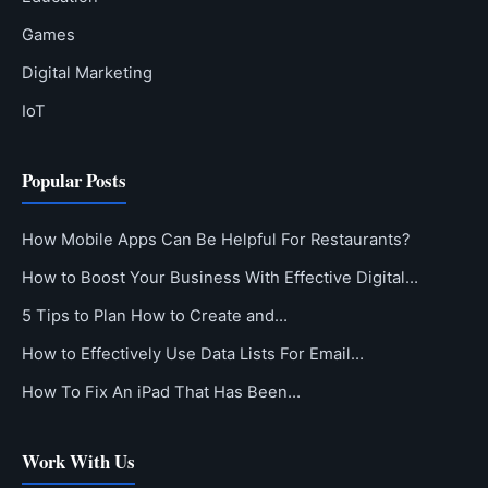
Games
Digital Marketing
IoT
Popular Posts
How Mobile Apps Can Be Helpful For Restaurants?
How to Boost Your Business With Effective Digital…
5 Tips to Plan How to Create and…
How to Effectively Use Data Lists For Email…
How To Fix An iPad That Has Been…
Work With Us