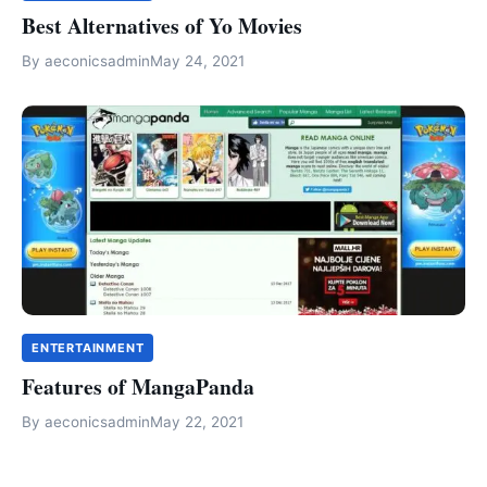
Best Alternatives of Yo Movies
By
aeconicsadmin
May 24, 2021
ENTERTAINMENT
Features of MangaPanda
By
aeconicsadmin
May 22, 2021