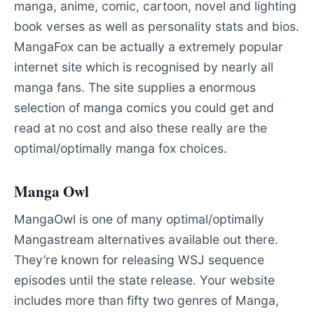
manga, anime, comic, cartoon, novel and lighting
book verses as well as personality stats and bios.
MangaFox can be actually a extremely popular
internet site which is recognised by nearly all
manga fans. The site supplies a enormous
selection of manga comics you could get and
read at no cost and also these really are the
optimal/optimally manga fox choices.
Manga Owl
MangaOwl is one of many optimal/optimally
Mangastream alternatives available out there.
They’re known for releasing WSJ sequence
episodes until the state release. Your website
includes more than fifty two genres of Manga,