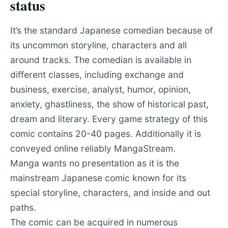
status
It’s the standard Japanese comedian because of
its uncommon storyline, characters and all
around tracks. The comedian is available in
different classes, including exchange and
business, exercise, analyst, humor, opinion,
anxiety, ghastliness, the show of historical past,
dream and literary. Every game strategy of this
comic contains 20-40 pages. Additionally it is
conveyed online reliably MangaStream.
Manga wants no presentation as it is the
mainstream Japanese comic known for its
special storyline, characters, and inside and out
paths.
The comic can be acquired in numerous