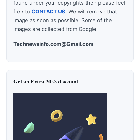
found under your copyrights then please feel
free to
CONTACT US
. We will remove that
image as soon as possible. Some of the
images are collected from Google.
Technewsinfo.com@Gmail.com
Get an Extra 20% discount