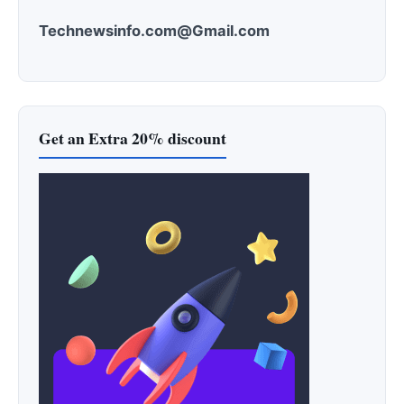
Technewsinfo.com@Gmail.com
Get an Extra 20% discount