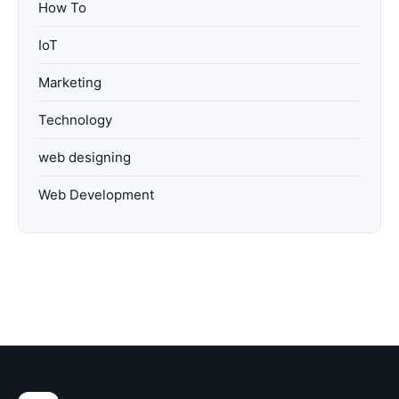
How To
IoT
Marketing
Technology
web designing
Web Development