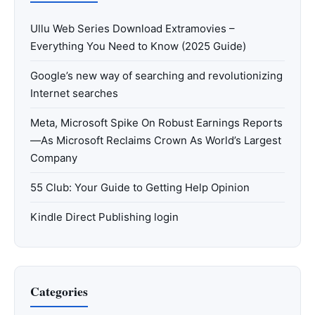
Ullu Web Series Download Extramovies –
Everything You Need to Know (2025 Guide)
Google’s new way of searching and revolutionizing
Internet searches
Meta, Microsoft Spike On Robust Earnings Reports
—As Microsoft Reclaims Crown As World’s Largest
Company
55 Club: Your Guide to Getting Help Opinion
Kindle Direct Publishing login
Categories