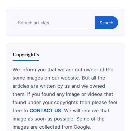
Search
Search
this
site
Copyright’s
We inform you that we are not owner of the
some images on our website. But all the
articles are written by us and we owned
them. If you found any image or videos that
found under your copyrights then please feel
free to
CONTACT US
. We will remove that
image as soon as possible. Some of the
images are collected from Google.