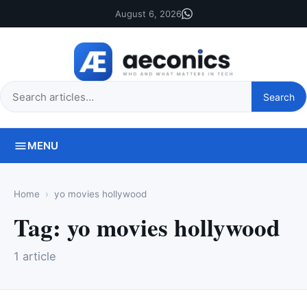
August 6, 2026
Search
Search
this
site
MENU
Home
yo movies hollywood
Tag:
yo movies hollywood
1 article