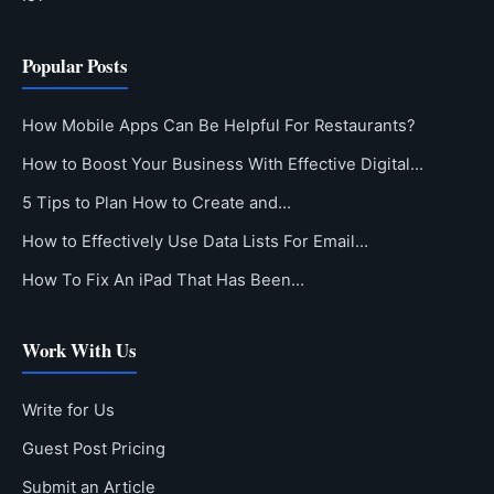
Popular Posts
How Mobile Apps Can Be Helpful For Restaurants?
How to Boost Your Business With Effective Digital…
5 Tips to Plan How to Create and…
How to Effectively Use Data Lists For Email…
How To Fix An iPad That Has Been…
Work With Us
Write for Us
Guest Post Pricing
Submit an Article