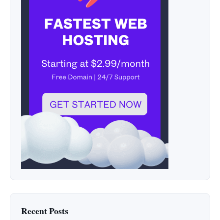
Recent Posts