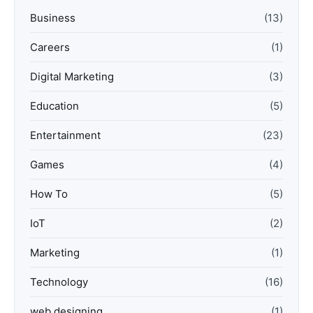
Business
(13)
Careers
(1)
Digital Marketing
(3)
Education
(5)
Entertainment
(23)
Games
(4)
How To
(5)
IoT
(2)
Marketing
(1)
Technology
(16)
web designing
(1)