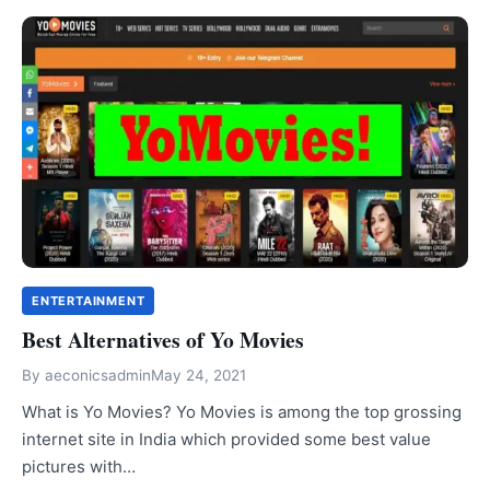
ENTERTAINMENT
Best Alternatives of Yo Movies
By
aeconicsadmin
May 24, 2021
What is Yo Movies? Yo Movies is among the top grossing
internet site in India which provided some best value
pictures with…