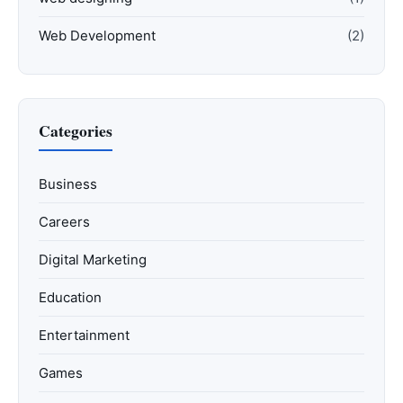
Web Development
(2)
Categories
Business
Careers
Digital Marketing
Education
Entertainment
Games