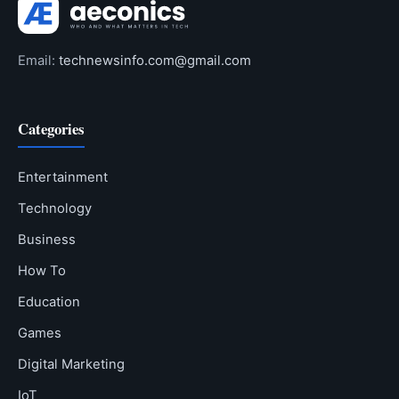
Email:
technewsinfo.com@gmail.com
Categories
Entertainment
Technology
Business
How To
Education
Games
Digital Marketing
IoT