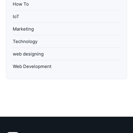
How To
IoT
Marketing
Technology
web designing
Web Development