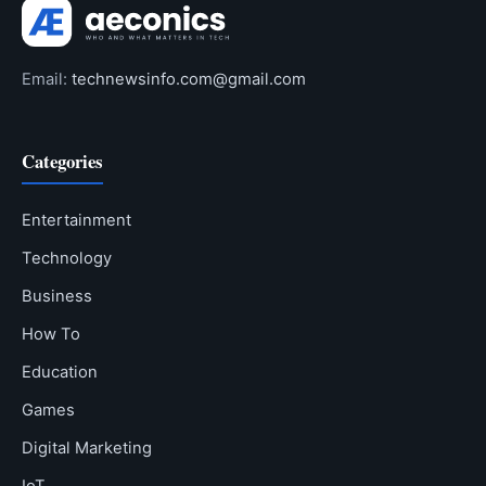
Email:
technewsinfo.com@gmail.com
Categories
Entertainment
Technology
Business
How To
Education
Games
Digital Marketing