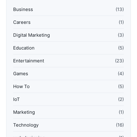
Business
(13)
Careers
(1)
Digital Marketing
(3)
Education
(5)
Entertainment
(23)
Games
(4)
How To
(5)
IoT
(2)
Marketing
(1)
Technology
(16)