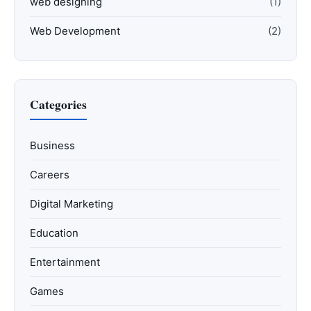
web designing
(1)
Web Development
(2)
Categories
Business
Careers
Digital Marketing
Education
Entertainment
Games