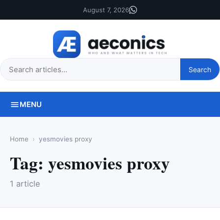
August 7, 2026
Search
Search
this
site
MENU
Home
yesmovies proxy
Tag:
yesmovies proxy
1 article