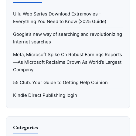
Ullu Web Series Download Extramovies –
Everything You Need to Know (2025 Guide)
Google’s new way of searching and revolutionizing
Internet searches
Meta, Microsoft Spike On Robust Earnings Reports
—As Microsoft Reclaims Crown As World’s Largest
Company
55 Club: Your Guide to Getting Help Opinion
Kindle Direct Publishing login
Categories