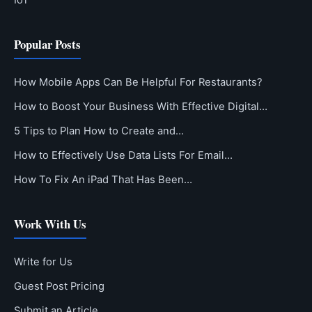
IoT
Popular Posts
How Mobile Apps Can Be Helpful For Restaurants?
How to Boost Your Business With Effective Digital…
5 Tips to Plan How to Create and…
How to Effectively Use Data Lists For Email…
How To Fix An iPad That Has Been…
Work With Us
Write for Us
Guest Post Pricing
Submit an Article