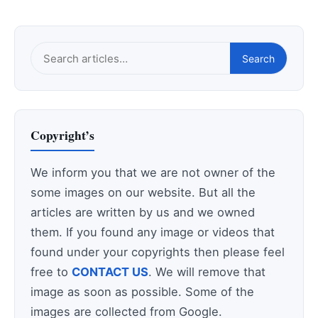
Search
Search
this
site
Copyright’s
We inform you that we are not owner of the
some images on our website. But all the
articles are written by us and we owned
them. If you found any image or videos that
found under your copyrights then please feel
free to
CONTACT US
. We will remove that
image as soon as possible. Some of the
images are collected from Google.