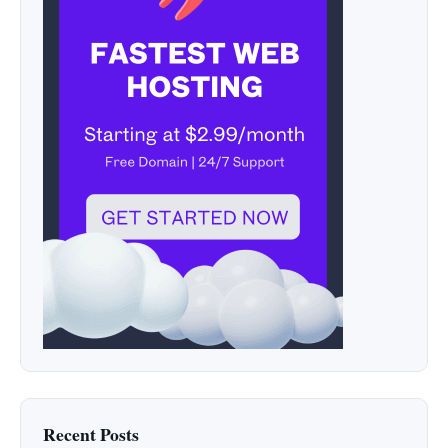
Recent Posts