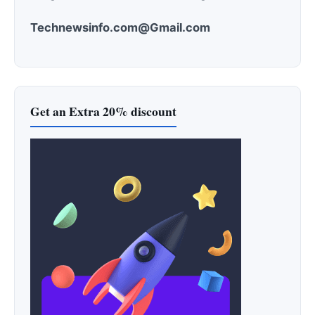
Technewsinfo.com@Gmail.com
Get an Extra 20% discount