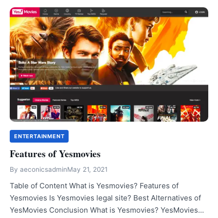
ENTERTAINMENT
Features of Yesmovies
By
aeconicsadmin
May 21, 2021
Table of Content What is Yesmovies? Features of
Yesmovies Is Yesmovies legal site? Best Alternatives of
YesMovies Conclusion What is Yesmovies? YesMovies…