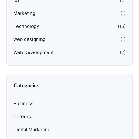
IoT
(2)
Marketing
(1)
Technology
(16)
web designing
(1)
Web Development
(2)
Categories
Business
Careers
Digital Marketing