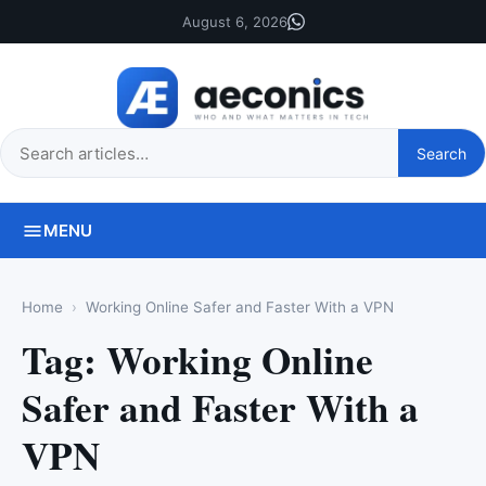
August 6, 2026
Search
Search
this
site
MENU
Home
Working Online Safer and Faster With a VPN
Tag:
Working Online
Safer and Faster With a
VPN