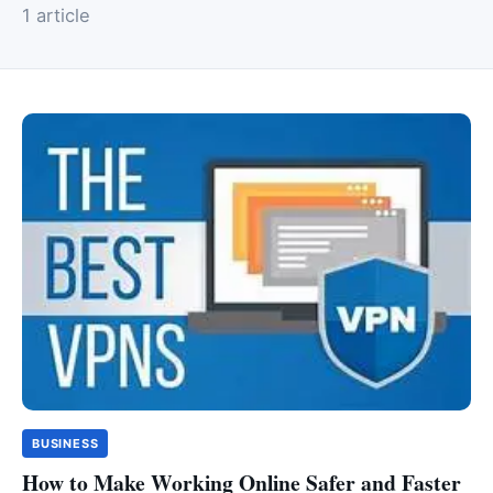
1 article
BUSINESS
How to Make Working Online Safer and Faster