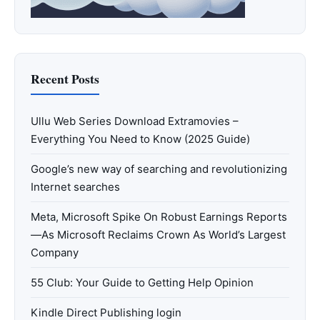
Recent Posts
Ullu Web Series Download Extramovies –
Everything You Need to Know (2025 Guide)
Google’s new way of searching and revolutionizing
Internet searches
Meta, Microsoft Spike On Robust Earnings Reports
—As Microsoft Reclaims Crown As World’s Largest
Company
55 Club: Your Guide to Getting Help Opinion
Kindle Direct Publishing login