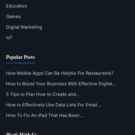
Education
Games
Digital Marketing
IoT
Popular Posts
How Mobile Apps Can Be Helpful For Restaurants?
How to Boost Your Business With Effective Digital…
5 Tips to Plan How to Create and…
How to Effectively Use Data Lists For Email…
How To Fix An iPad That Has Been…
Work With Us