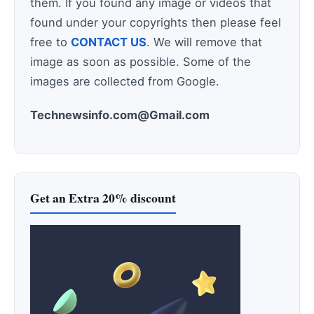
them. If you found any image or videos that
found under your copyrights then please feel
free to
CONTACT US
. We will remove that
image as soon as possible. Some of the
images are collected from Google.
Technewsinfo.com@Gmail.com
Get an Extra 20% discount