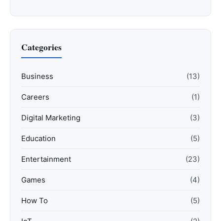
Categories
Business
(13)
Careers
(1)
Digital Marketing
(3)
Education
(5)
Entertainment
(23)
Games
(4)
How To
(5)