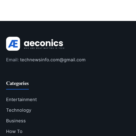
Email:
technewsinfo.com@gmail.com
Categories
Entertainment
Technology
Business
How To