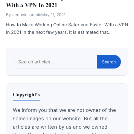
With a VPN In 2021
By
aeconicsadmin
May 11, 2021
How to Make Working Online Safer and Faster With a VPN
In 2021 In the next few years, it is estimated that…
Search
Search
this
site
Copyright’s
We inform you that we are not owner of the
some images on our website. But all the
articles are written by us and we owned