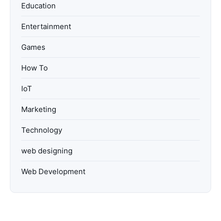
Education
Entertainment
Games
How To
IoT
Marketing
Technology
web designing
Web Development