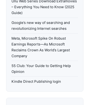
Ullu Web Series Download Extramovies
– Everything You Need to Know (2025
Guide)
Google’s new way of searching and
revolutionizing Internet searches
Meta, Microsoft Spike On Robust
Earnings Reports—As Microsoft
Reclaims Crown As World’s Largest
Company
55 Club: Your Guide to Getting Help
Opinion
Kindle Direct Publishing login