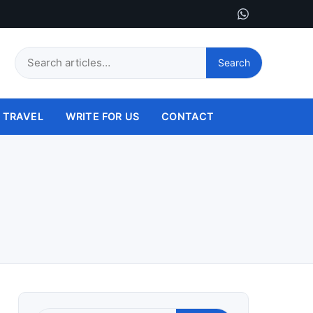
Search
Search
this
site
TRAVEL
WRITE FOR US
CONTACT