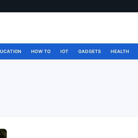
UCATION
HOW TO
IOT
GADGETS
HEALTH