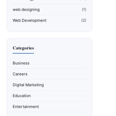
web designing
(1)
Web Development
(2)
Categories
Business
Careers
Digital Marketing
Education
Entertainment