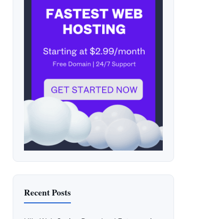
Recent Posts