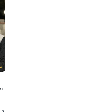
er
nts