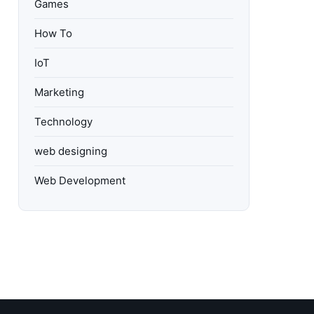
Games
How To
IoT
Marketing
Technology
web designing
Web Development