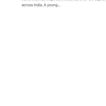
across India. A young…