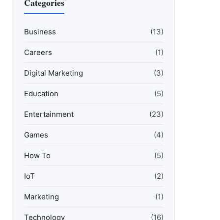
Categories
Business
(13)
Careers
(1)
Digital Marketing
(3)
Education
(5)
Entertainment
(23)
Games
(4)
How To
(5)
IoT
(2)
Marketing
(1)
Technology
(16)