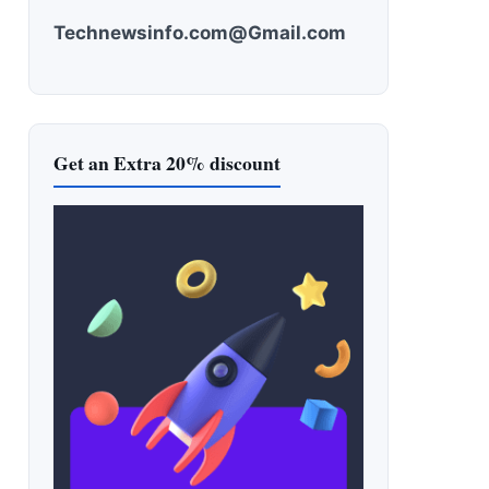
Technewsinfo.com@Gmail.com
Get an Extra 20% discount