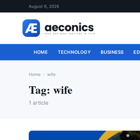
August 6, 2026
HOME
TECHNOLOGY
BUSINESS
ED
Home
wife
Tag:
wife
1 article