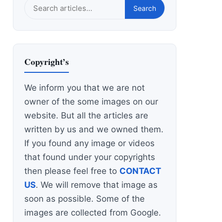
Search
Search
this
site
Copyright’s
We inform you that we are not
owner of the some images on our
website. But all the articles are
written by us and we owned them.
If you found any image or videos
that found under your copyrights
then please feel free to
CONTACT
US
. We will remove that image as
soon as possible. Some of the
images are collected from Google.