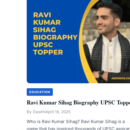
EDUCATION
Ravi Kumar Sihag Biography UPSC Topp
By
Swathi
April 16, 2025
Who is Ravi Kumar Sihag? Ravi Kumar Sihag is a
name that has inspired thousands of UPSC aspira