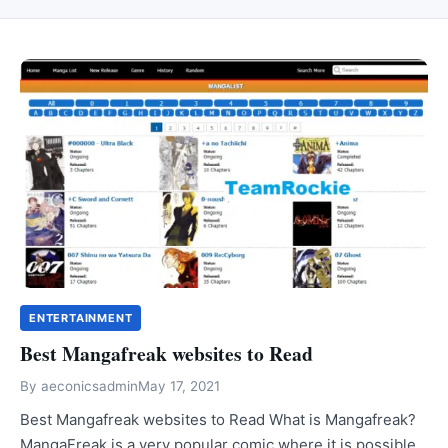
ENTERTAINMENT
Best Mangafreak websites to Read
By
aeconicsadmin
May 17, 2021
Best Mangafreak websites to Read What is Mangafreak?
MangaFreak is a very popular comic where it is possible