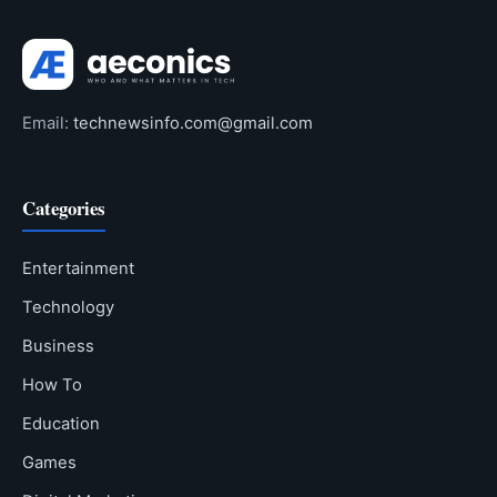
Email:
technewsinfo.com@gmail.com
Categories
Entertainment
Technology
Business
How To
Education
Games