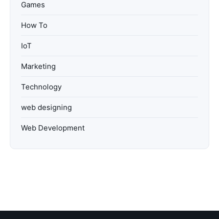
Games
How To
IoT
Marketing
Technology
web designing
Web Development