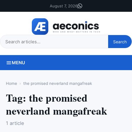
August 7, 2026
Search
Search
this
site
MENU
Home
the promised neverland mangafreak
Tag:
the promised
neverland mangafreak
1 article