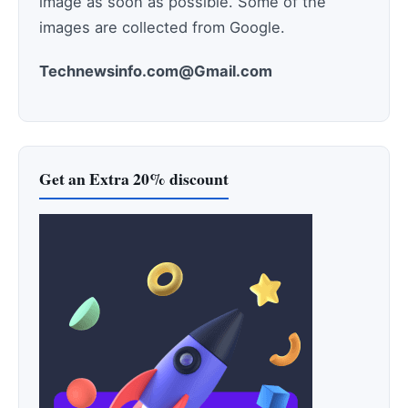
image as soon as possible. Some of the
images are collected from Google.
Technewsinfo.com@Gmail.com
Get an Extra 20% discount