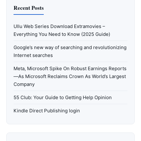
Recent Posts
Ullu Web Series Download Extramovies –
Everything You Need to Know (2025 Guide)
Google’s new way of searching and revolutionizing
Internet searches
Meta, Microsoft Spike On Robust Earnings Reports
—As Microsoft Reclaims Crown As World’s Largest
Company
55 Club: Your Guide to Getting Help Opinion
Kindle Direct Publishing login