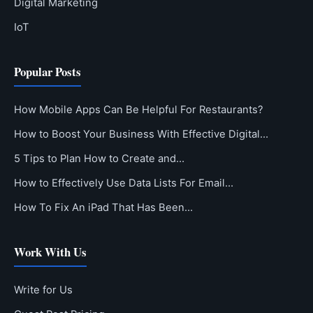
Digital Marketing
IoT
Popular Posts
How Mobile Apps Can Be Helpful For Restaurants?
How to Boost Your Business With Effective Digital…
5 Tips to Plan How to Create and…
How to Effectively Use Data Lists For Email…
How To Fix An iPad That Has Been…
Work With Us
Write for Us