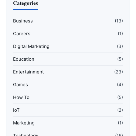
Categories
Business
(13)
Careers
(1)
Digital Marketing
(3)
Education
(5)
Entertainment
(23)
Games
(4)
How To
(5)
IoT
(2)
Marketing
(1)
Technology
(16)