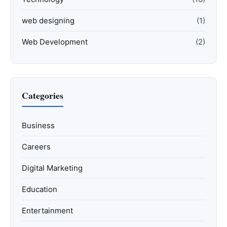
web designing
(1)
Web Development
(2)
Categories
Business
Careers
Digital Marketing
Education
Entertainment