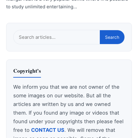
to study unlimited entertaining…
Search
Search
this
site
Copyright’s
We inform you that we are not owner of the
some images on our website. But all the
articles are written by us and we owned
them. If you found any image or videos that
found under your copyrights then please feel
free to
CONTACT US
. We will remove that