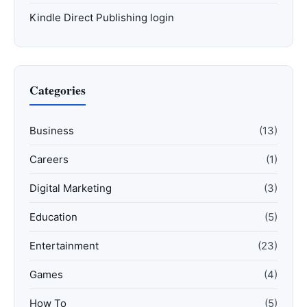
Kindle Direct Publishing login
Categories
Business
(13)
Careers
(1)
Digital Marketing
(3)
Education
(5)
Entertainment
(23)
Games
(4)
How To
(5)