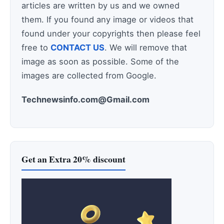
articles are written by us and we owned
them. If you found any image or videos that
found under your copyrights then please feel
free to
CONTACT US
. We will remove that
image as soon as possible. Some of the
images are collected from Google.
Technewsinfo.com@Gmail.com
Get an Extra 20% discount