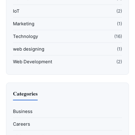
IoT
(2)
Marketing
(1)
Technology
(16)
web designing
(1)
Web Development
(2)
Categories
Business
Careers