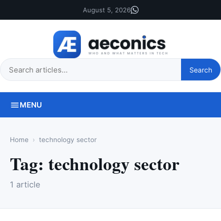
August 5, 2026
Search
Search
this
site
MENU
Home
technology sector
Tag:
technology sector
1 article