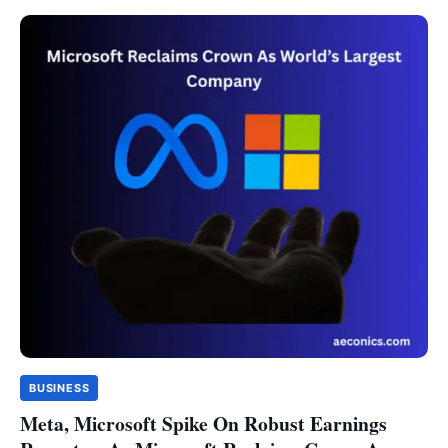
BUSINESS
Meta, Microsoft Spike On Robust Earnings