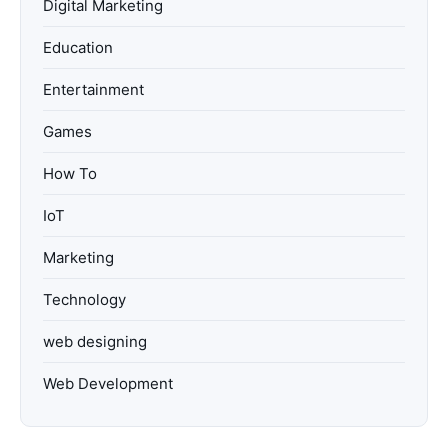
Digital Marketing
Education
Entertainment
Games
How To
IoT
Marketing
Technology
web designing
Web Development