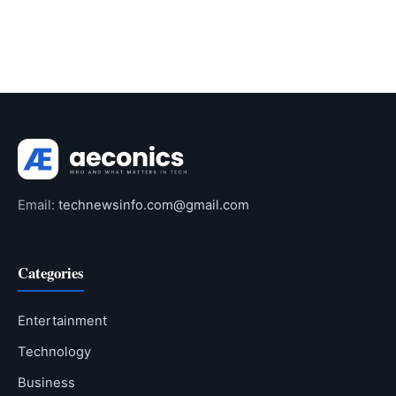
Email:
technewsinfo.com@gmail.com
Categories
Entertainment
Technology
Business