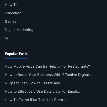
How To
Education
Games
Digital Marketing
IoT
Popular Posts
How Mobile Apps Can Be Helpful For Restaurants?
How to Boost Your Business With Effective Digital…
5 Tips to Plan How to Create and…
How to Effectively Use Data Lists For Email…
How To Fix An iPad That Has Been…