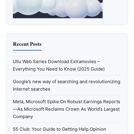
Recent Posts
Ullu Web Series Download Extramovies –
Everything You Need to Know (2025 Guide)
Google’s new way of searching and revolutionizing
Internet searches
Meta, Microsoft Spike On Robust Earnings Reports
—As Microsoft Reclaims Crown As World’s Largest
Company
55 Club: Your Guide to Getting Help Opinion