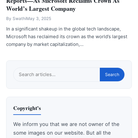
Reports—As Microsoft Reclaims Crown As
World’s Largest Company
By
Swathi
May 3, 2025
In a significant shakeup in the global tech landscape,
Microsoft has reclaimed its crown as the world’s largest
company by market capitalization,…
Search
Search
this
site
Copyright’s
We inform you that we are not owner of the
some images on our website. But all the