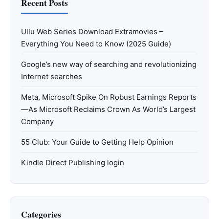
Recent Posts
Ullu Web Series Download Extramovies –
Everything You Need to Know (2025 Guide)
Google’s new way of searching and revolutionizing
Internet searches
Meta, Microsoft Spike On Robust Earnings Reports
—As Microsoft Reclaims Crown As World’s Largest
Company
55 Club: Your Guide to Getting Help Opinion
Kindle Direct Publishing login
Categories