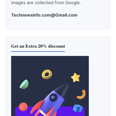
images are collected from Google.
Technewsinfo.com@Gmail.com
Get an Extra 20% discount