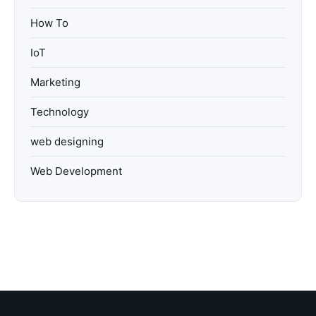
How To
IoT
Marketing
Technology
web designing
Web Development