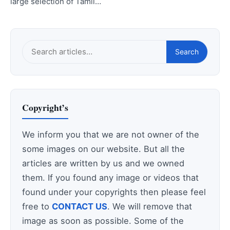
large selection of Tamil…
Search
Search
this
site
Copyright’s
We inform you that we are not owner of the
some images on our website. But all the
articles are written by us and we owned
them. If you found any image or videos that
found under your copyrights then please feel
free to
CONTACT US
. We will remove that
image as soon as possible. Some of the