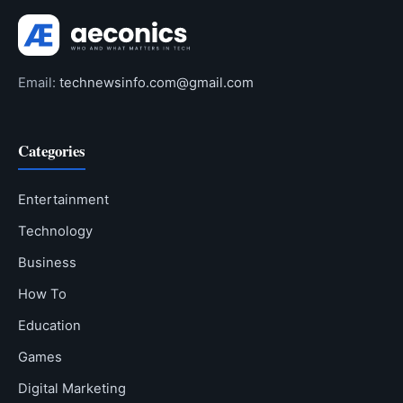
Email:
technewsinfo.com@gmail.com
Categories
Entertainment
Technology
Business
How To
Education
Games
Digital Marketing