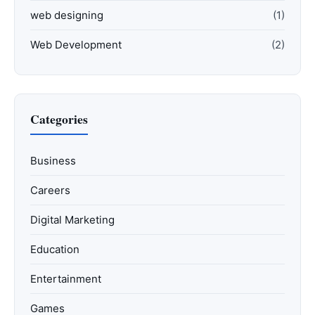
web designing
(1)
Web Development
(2)
Categories
Business
Careers
Digital Marketing
Education
Entertainment
Games