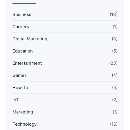
Business
(13)
Careers
(1)
Digital Marketing
(3)
Education
(5)
Entertainment
(23)
Games
(4)
How To
(5)
IoT
(2)
Marketing
(1)
Technology
(16)