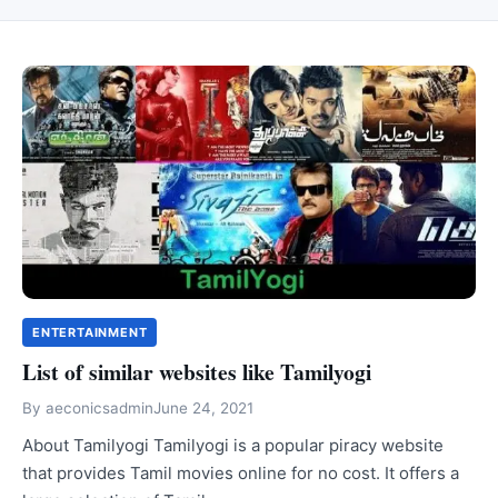
ENTERTAINMENT
List of similar websites like Tamilyogi
By
aeconicsadmin
June 24, 2021
About Tamilyogi Tamilyogi is a popular piracy website
that provides Tamil movies online for no cost. It offers a