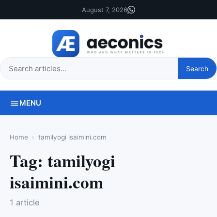
August 7, 2026
Search
Search
this
site
MENU
Home
tamilyogi isaimini.com
Tag:
tamilyogi
isaimini.com
1 article