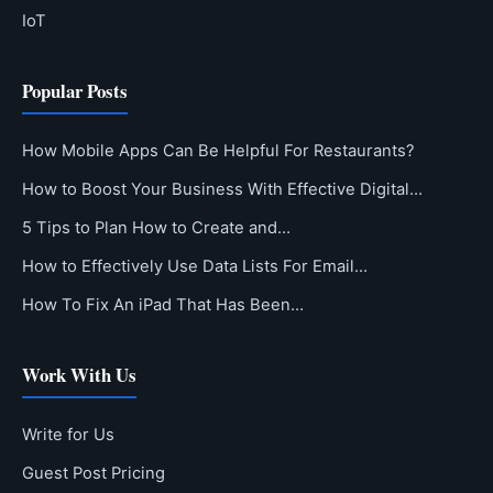
IoT
Popular Posts
How Mobile Apps Can Be Helpful For Restaurants?
How to Boost Your Business With Effective Digital…
5 Tips to Plan How to Create and…
How to Effectively Use Data Lists For Email…
How To Fix An iPad That Has Been…
Work With Us
Write for Us
Guest Post Pricing