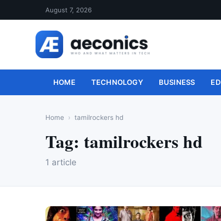
August 7, 2026
HOME
TECHNOLOGY
BUSINESS
ED
Home
tamilrockers hd
Tag:
tamilrockers hd
1 article