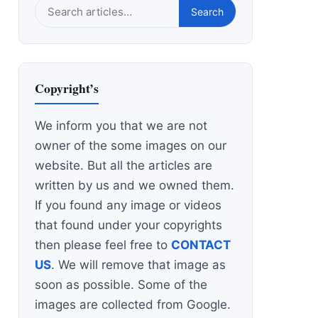
Search
Search
this
site
Copyright’s
We inform you that we are not
owner of the some images on our
website. But all the articles are
written by us and we owned them.
If you found any image or videos
that found under your copyrights
then please feel free to
CONTACT
US
. We will remove that image as
soon as possible. Some of the
images are collected from Google.