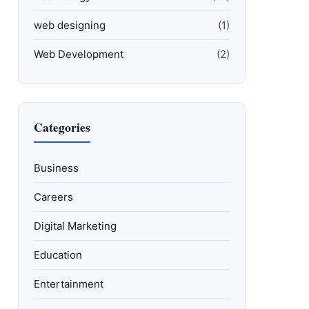
web designing
(1)
Web Development
(2)
Categories
Business
Careers
Digital Marketing
Education
Entertainment