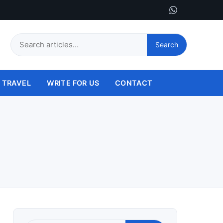
Search
Search
this
site
TRAVEL
WRITE FOR US
CONTACT