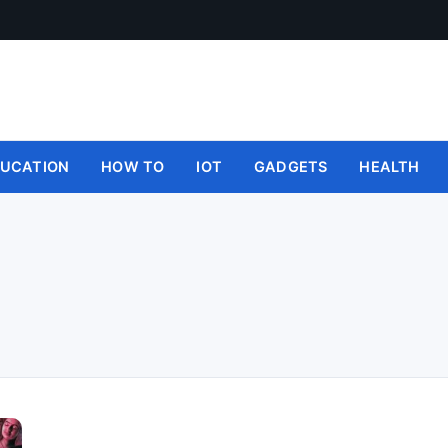
UCATION
HOW TO
IOT
GADGETS
HEALTH