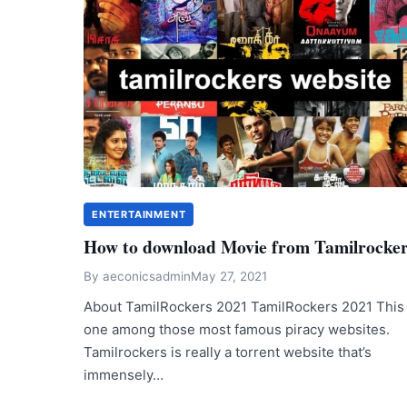
ENTERTAINMENT
How to download Movie from Tamilrocke
By
aeconicsadmin
May 27, 2021
About TamilRockers 2021 TamilRockers 2021 This 
one among those most famous piracy websites.
Tamilrockers is really a torrent website that’s
immensely…