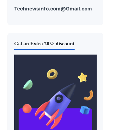
Technewsinfo.com@Gmail.com
Get an Extra 20% discount