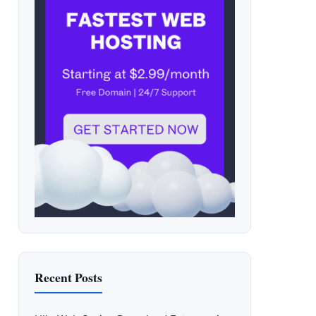
Recent Posts