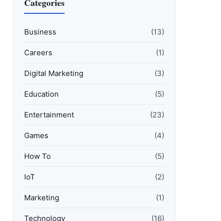
Categories
Business
(13)
Careers
(1)
Digital Marketing
(3)
Education
(5)
Entertainment
(23)
Games
(4)
How To
(5)
IoT
(2)
Marketing
(1)
Technology
(16)