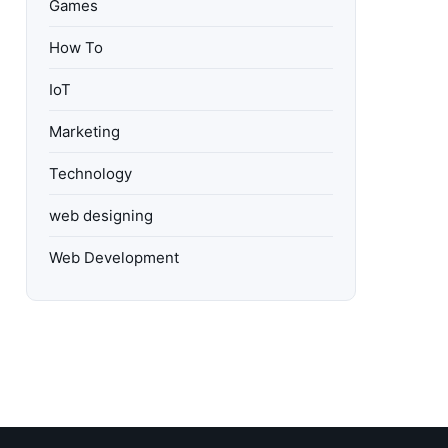
Games
How To
IoT
Marketing
Technology
web designing
Web Development