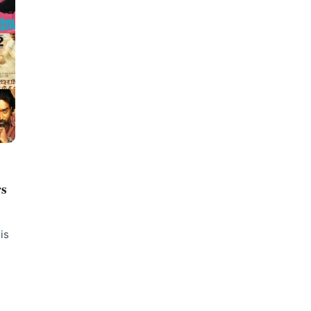
rs
is