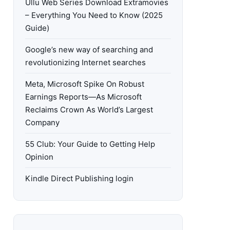
Ullu Web Series Download Extramovies
– Everything You Need to Know (2025
Guide)
Google’s new way of searching and
revolutionizing Internet searches
Meta, Microsoft Spike On Robust
Earnings Reports—As Microsoft
Reclaims Crown As World’s Largest
Company
55 Club: Your Guide to Getting Help
Opinion
Kindle Direct Publishing login