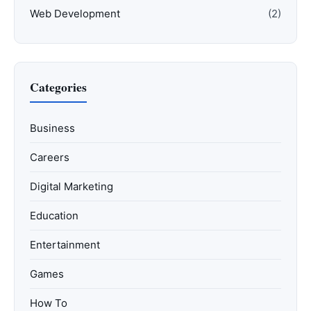
Web Development
(2)
Categories
Business
Careers
Digital Marketing
Education
Entertainment
Games
How To