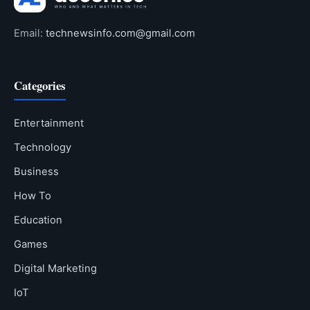
Email:
technewsinfo.com@gmail.com
Categories
Entertainment
Technology
Business
How To
Education
Games
Digital Marketing
IoT