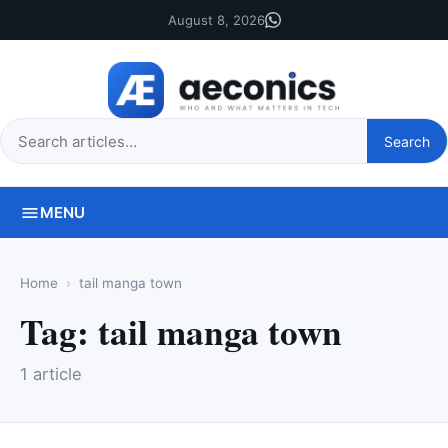
August 8, 2026
Search
Search
this
site
MENU
Home
tail manga town
Tag:
tail manga town
1 article