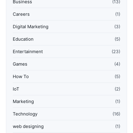
Business
(13)
Careers
(1)
Digital Marketing
(3)
Education
(5)
Entertainment
(23)
Games
(4)
How To
(5)
IoT
(2)
Marketing
(1)
Technology
(16)
web designing
(1)