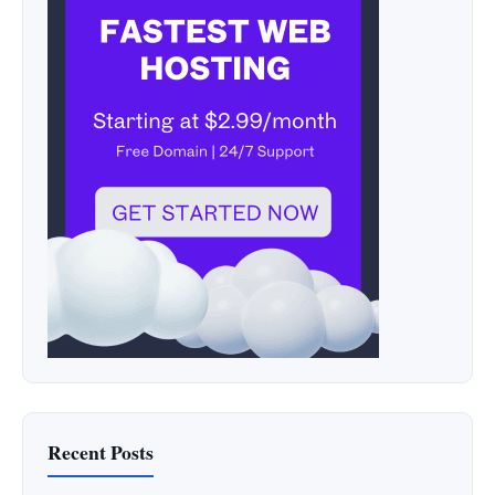
Recent Posts