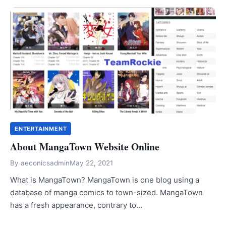
ENTERTAINMENT
About MangaTown Website Online
By
aeconicsadmin
May 22, 2021
What is MangaTown? MangaTown is one blog using a
database of manga comics to town-sized. MangaTown
has a fresh appearance, contrary to…