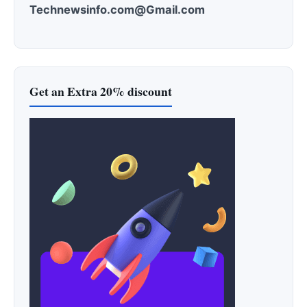
Technewsinfo.com@Gmail.com
Get an Extra 20% discount