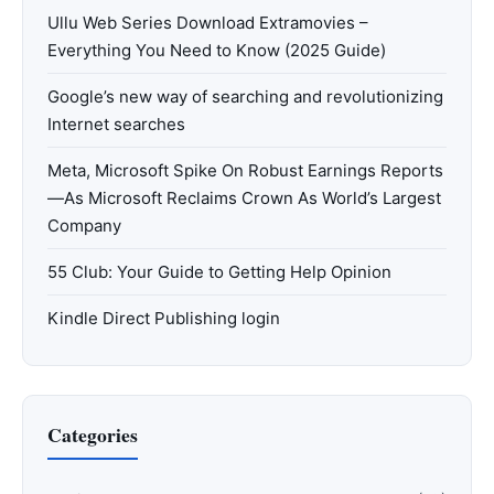
Ullu Web Series Download Extramovies –
Everything You Need to Know (2025 Guide)
Google’s new way of searching and revolutionizing
Internet searches
Meta, Microsoft Spike On Robust Earnings Reports
—As Microsoft Reclaims Crown As World’s Largest
Company
55 Club: Your Guide to Getting Help Opinion
Kindle Direct Publishing login
Categories