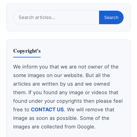
Search
Search
this
site
Copyright’s
We inform you that we are not owner of the
some images on our website. But all the
articles are written by us and we owned
them. If you found any image or videos that
found under your copyrights then please feel
free to
CONTACT US
. We will remove that
image as soon as possible. Some of the
images are collected from Google.