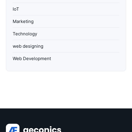
IoT
Marketing
Technology
web designing
Web Development