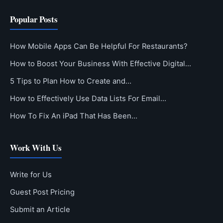
Popular Posts
How Mobile Apps Can Be Helpful For Restaurants?
How to Boost Your Business With Effective Digital…
5 Tips to Plan How to Create and…
How to Effectively Use Data Lists For Email…
How To Fix An iPad That Has Been…
Work With Us
Write for Us
Guest Post Pricing
Submit an Article