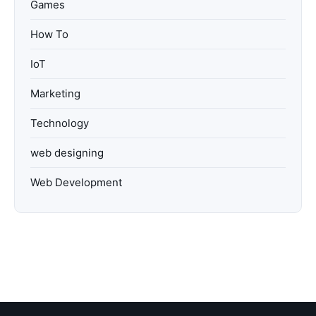
Games
How To
IoT
Marketing
Technology
web designing
Web Development