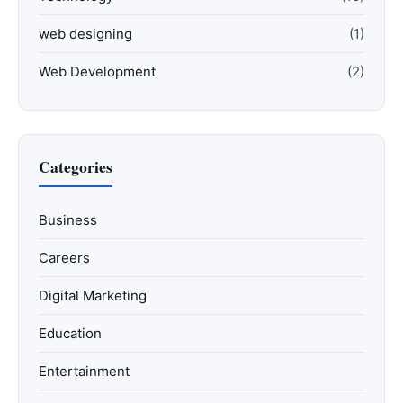
web designing
(1)
Web Development
(2)
Categories
Business
Careers
Digital Marketing
Education
Entertainment