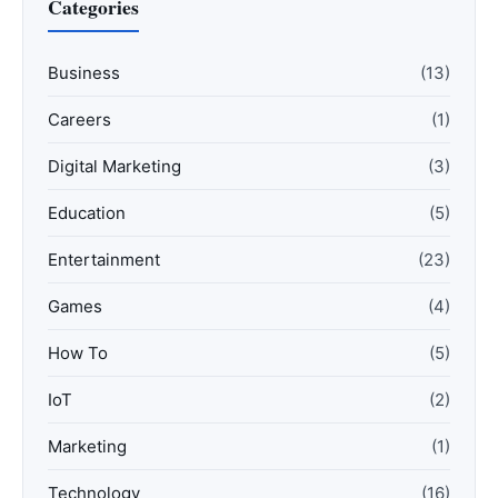
Categories
Business
(13)
Careers
(1)
Digital Marketing
(3)
Education
(5)
Entertainment
(23)
Games
(4)
How To
(5)
IoT
(2)
Marketing
(1)
Technology
(16)