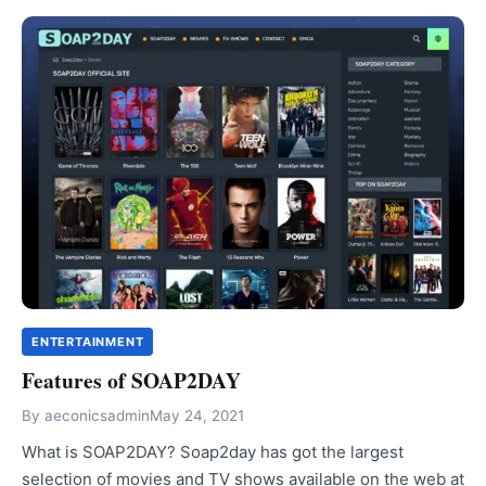
ENTERTAINMENT
Features of SOAP2DAY
By
aeconicsadmin
May 24, 2021
What is SOAP2DAY? Soap2day has got the largest
selection of movies and TV shows available on the web at