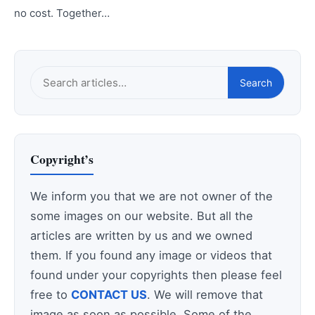
no cost. Together…
Search
Search
this
site
Copyright’s
We inform you that we are not owner of the
some images on our website. But all the
articles are written by us and we owned
them. If you found any image or videos that
found under your copyrights then please feel
free to
CONTACT US
. We will remove that
image as soon as possible. Some of the