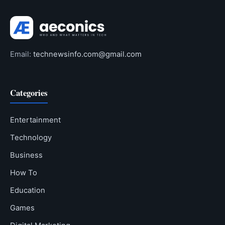
Email:
technewsinfo.com@gmail.com
Categories
Entertainment
Technology
Business
How To
Education
Games