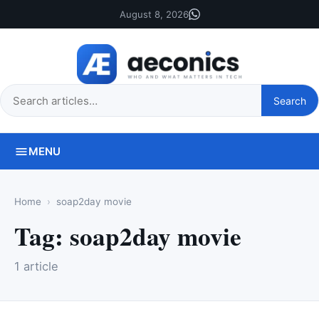
August 8, 2026
Search
Search
this
site
MENU
Home
soap2day movie
Tag:
soap2day movie
1 article