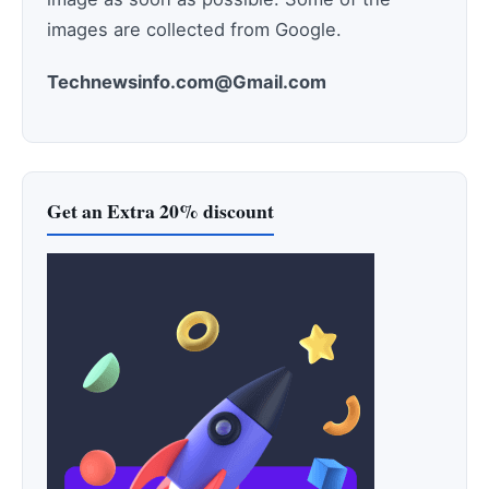
images are collected from Google.
Technewsinfo.com@Gmail.com
Get an Extra 20% discount