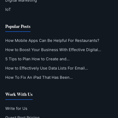
Digital Marketing
IoT
Popular Posts
How Mobile Apps Can Be Helpful For Restaurants?
How to Boost Your Business With Effective Digital…
5 Tips to Plan How to Create and…
How to Effectively Use Data Lists For Email…
How To Fix An iPad That Has Been…
Work With Us
Write for Us
Guest Post Pricing