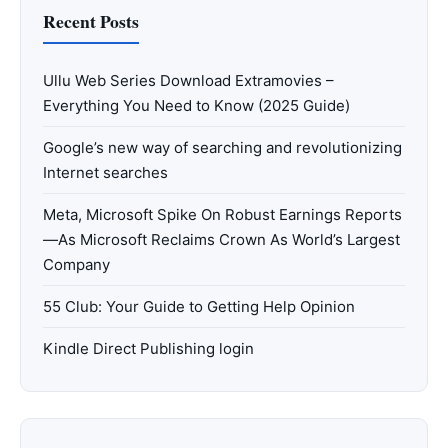
Recent Posts
Ullu Web Series Download Extramovies –
Everything You Need to Know (2025 Guide)
Google’s new way of searching and revolutionizing
Internet searches
Meta, Microsoft Spike On Robust Earnings Reports
—As Microsoft Reclaims Crown As World’s Largest
Company
55 Club: Your Guide to Getting Help Opinion
Kindle Direct Publishing login