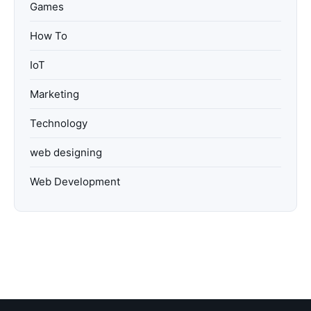
Games
How To
IoT
Marketing
Technology
web designing
Web Development