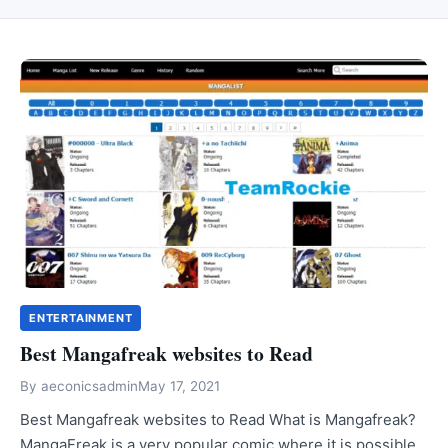
ENTERTAINMENT
Best Mangafreak websites to Read
By
aeconicsadmin
May 17, 2021
Best Mangafreak websites to Read What is Mangafreak?
MangaFreak is a very popular comic where it is possible