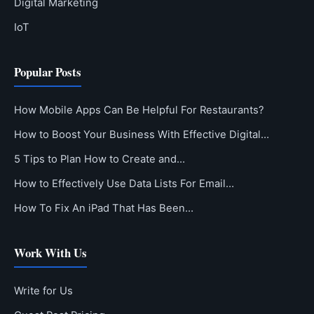
Digital Marketing
IoT
Popular Posts
How Mobile Apps Can Be Helpful For Restaurants?
How to Boost Your Business With Effective Digital…
5 Tips to Plan How to Create and…
How to Effectively Use Data Lists For Email…
How To Fix An iPad That Has Been…
Work With Us
Write for Us