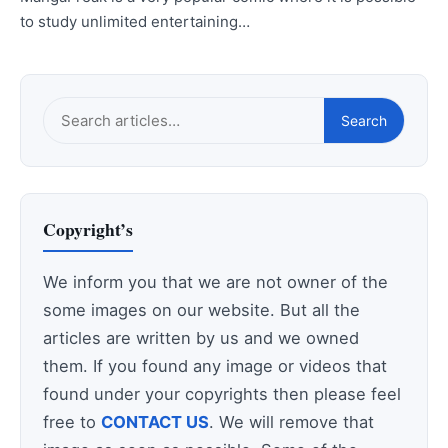
to study unlimited entertaining…
Search
Search
this
site
Copyright’s
We inform you that we are not owner of the
some images on our website. But all the
articles are written by us and we owned
them. If you found any image or videos that
found under your copyrights then please feel
free to
CONTACT US
. We will remove that