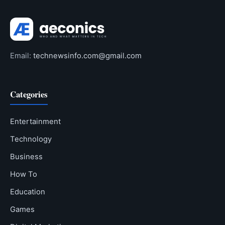
Email:
technewsinfo.com@gmail.com
Categories
Entertainment
Technology
Business
How To
Education
Games