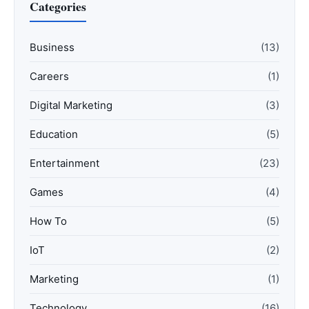
Categories
Business
(13)
Careers
(1)
Digital Marketing
(3)
Education
(5)
Entertainment
(23)
Games
(4)
How To
(5)
IoT
(2)
Marketing
(1)
Technology
(16)