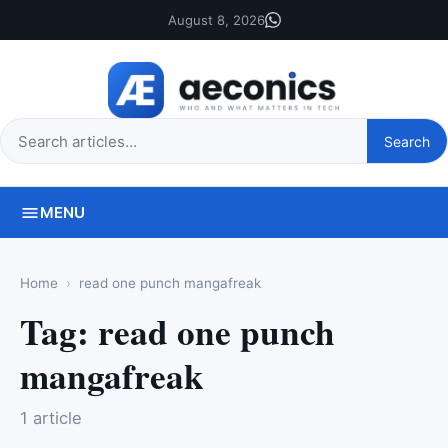
August 8, 2026
Search
Search
this
site
MENU
Home
read one punch mangafreak
Tag:
read one punch
mangafreak
1 article