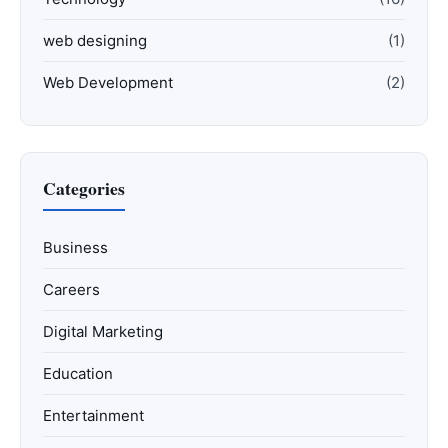
web designing
(1)
Web Development
(2)
Categories
Business
Careers
Digital Marketing
Education
Entertainment