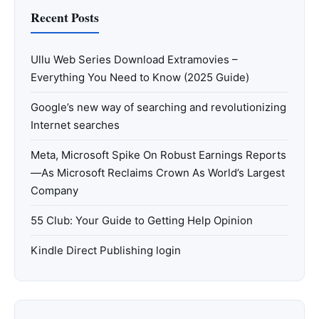
Recent Posts
Ullu Web Series Download Extramovies –
Everything You Need to Know (2025 Guide)
Google’s new way of searching and revolutionizing
Internet searches
Meta, Microsoft Spike On Robust Earnings Reports
—As Microsoft Reclaims Crown As World’s Largest
Company
55 Club: Your Guide to Getting Help Opinion
Kindle Direct Publishing login