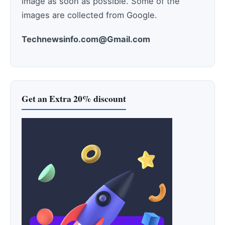
image as soon as possible. Some of the
images are collected from Google.
Technewsinfo.com@Gmail.com
Get an Extra 20% discount