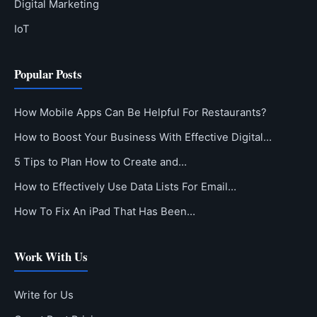
Digital Marketing
IoT
Popular Posts
How Mobile Apps Can Be Helpful For Restaurants?
How to Boost Your Business With Effective Digital…
5 Tips to Plan How to Create and…
How to Effectively Use Data Lists For Email…
How To Fix An iPad That Has Been…
Work With Us
Write for Us