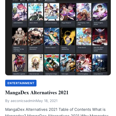
ENTERTAINMENT
MangaDex Alternatives 2021
By
aeconicsadmin
May 18, 2021
MangaDex Alternatives 2021 Table of Contents What is
Mangadex? MangaDex Alternatives 2021 Why Mangadex