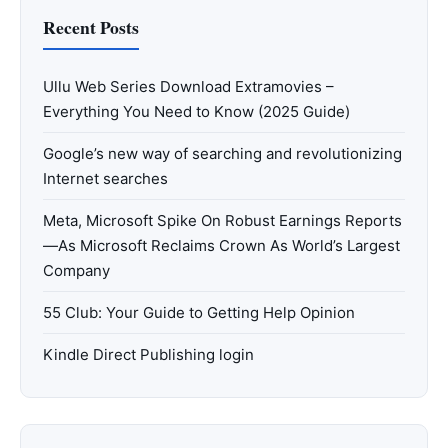
Recent Posts
Ullu Web Series Download Extramovies –
Everything You Need to Know (2025 Guide)
Google’s new way of searching and revolutionizing
Internet searches
Meta, Microsoft Spike On Robust Earnings Reports
—As Microsoft Reclaims Crown As World’s Largest
Company
55 Club: Your Guide to Getting Help Opinion
Kindle Direct Publishing login