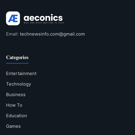
Email:
technewsinfo.com@gmail.com
Categories
Entertainment
Technology
Business
How To
Education
Games