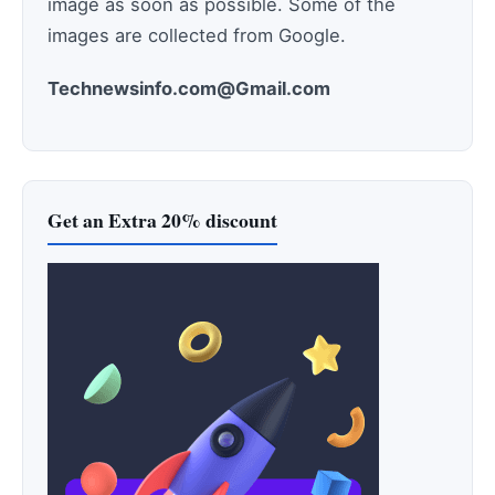
image as soon as possible. Some of the
images are collected from Google.
Technewsinfo.com@Gmail.com
Get an Extra 20% discount