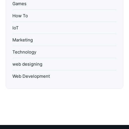
Games
How To
IoT
Marketing
Technology
web designing
Web Development