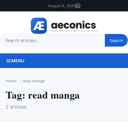
August 6, 2026
Search
Search
this
site
MENU
Home
read manga
Tag:
read manga
2 articles