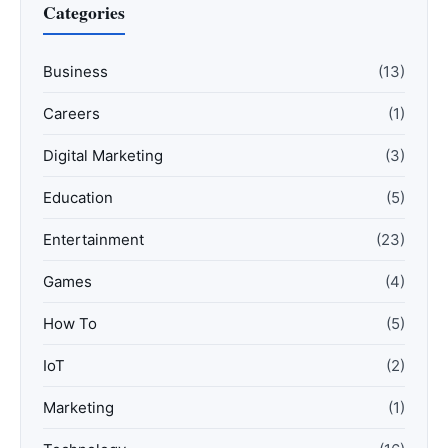
Categories
Business
(13)
Careers
(1)
Digital Marketing
(3)
Education
(5)
Entertainment
(23)
Games
(4)
How To
(5)
IoT
(2)
Marketing
(1)