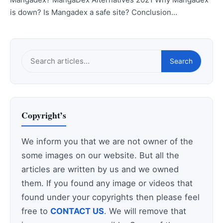
is down? Is Mangadex a safe site? Conclusion…
Search
Search
this
site
Copyright’s
We inform you that we are not owner of the
some images on our website. But all the
articles are written by us and we owned
them. If you found any image or videos that
found under your copyrights then please feel
free to
CONTACT US
. We will remove that