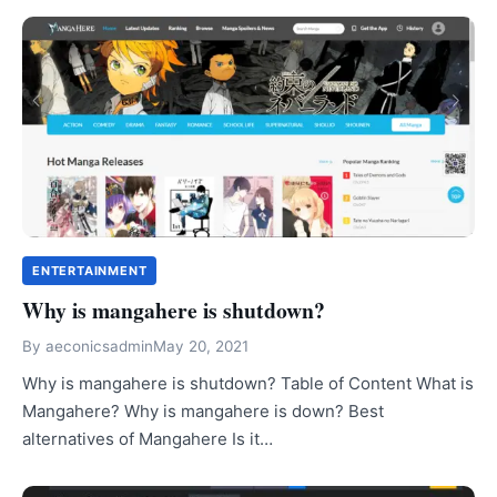
ENTERTAINMENT
Why is mangahere is shutdown?
By
aeconicsadmin
May 20, 2021
Why is mangahere is shutdown? Table of Content What is
Mangahere? Why is mangahere is down? Best
alternatives of Mangahere Is it…