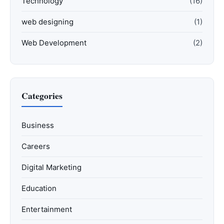
Technology
(16)
web designing
(1)
Web Development
(2)
Categories
Business
Careers
Digital Marketing
Education
Entertainment