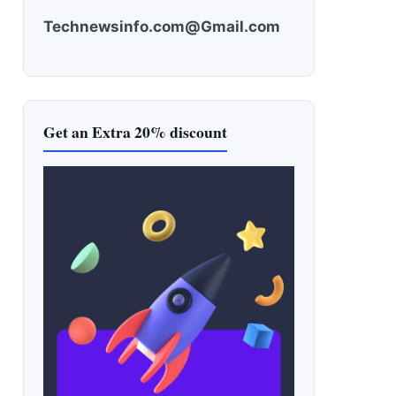
Technewsinfo.com@Gmail.com
Get an Extra 20% discount