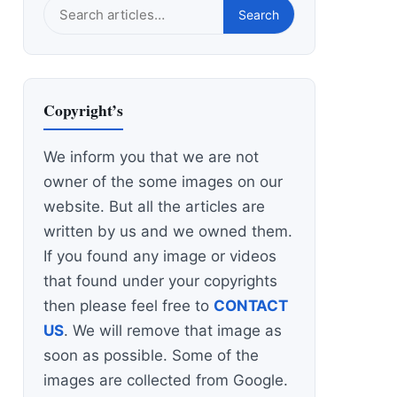
Search
Search
this
site
Copyright’s
We inform you that we are not
owner of the some images on our
website. But all the articles are
written by us and we owned them.
If you found any image or videos
that found under your copyrights
then please feel free to
CONTACT
US
. We will remove that image as
soon as possible. Some of the
images are collected from Google.