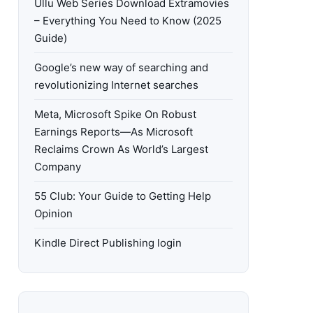
Ullu Web Series Download Extramovies
– Everything You Need to Know (2025
Guide)
Google’s new way of searching and
revolutionizing Internet searches
Meta, Microsoft Spike On Robust
Earnings Reports—As Microsoft
Reclaims Crown As World’s Largest
Company
55 Club: Your Guide to Getting Help
Opinion
Kindle Direct Publishing login