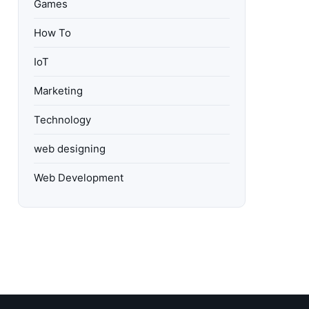
Games
How To
IoT
Marketing
Technology
web designing
Web Development