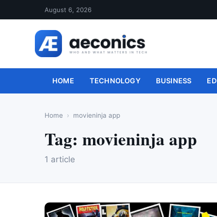
August 6, 2026
HOME
TECHNOLOGY
BUSINESS
ED
Home
movieninja app
Tag:
movieninja app
1 article