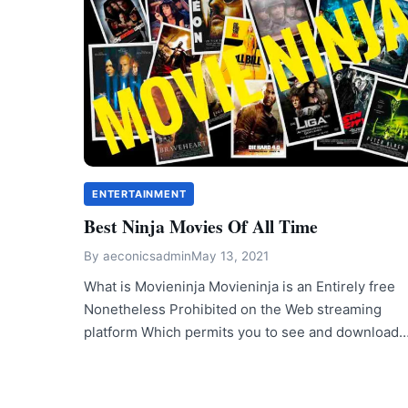
ENTERTAINMENT
Best Ninja Movies Of All Time
By
aeconicsadmin
May 13, 2021
What is Movieninja Movieninja is an Entirely free
Nonetheless Prohibited on the Web streaming
platform Which permits you to see and download