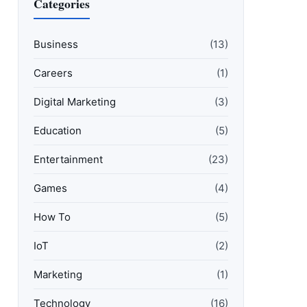
Categories
Business
(13)
Careers
(1)
Digital Marketing
(3)
Education
(5)
Entertainment
(23)
Games
(4)
How To
(5)
IoT
(2)
Marketing
(1)
Technology
(16)