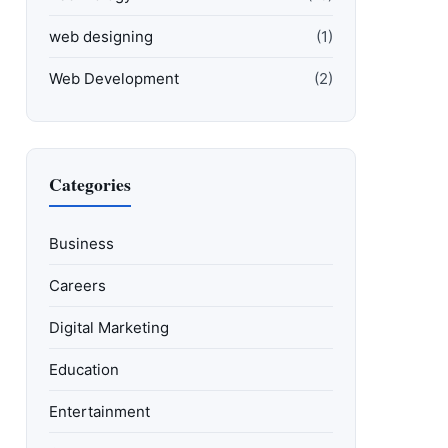
web designing
(1)
Web Development
(2)
Categories
Business
Careers
Digital Marketing
Education
Entertainment