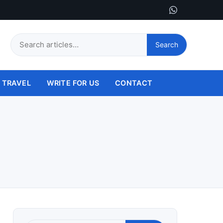
Search
Search
this
site
TRAVEL
WRITE FOR US
CONTACT