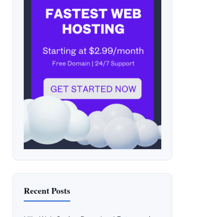
Recent Posts