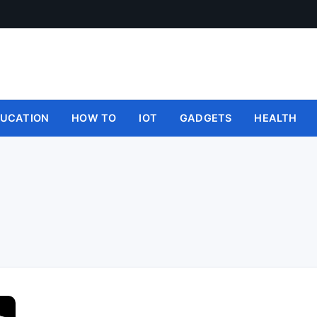
UCATION
HOW TO
IOT
GADGETS
HEALTH