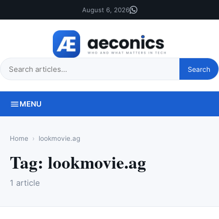
August 6, 2026
Search
Search
this
site
MENU
Home
lookmovie.ag
Tag:
lookmovie.ag
1 article