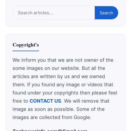
Search
Search
this
site
Copyright’s
We inform you that we are not owner of the
some images on our website. But all the
articles are written by us and we owned
them. If you found any image or videos that
found under your copyrights then please feel
free to
CONTACT US
. We will remove that
image as soon as possible. Some of the
images are collected from Google.