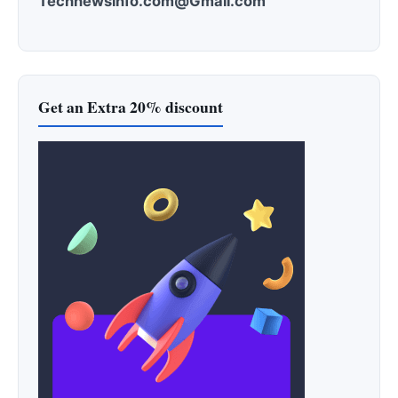
Technewsinfo.com@Gmail.com
Get an Extra 20% discount