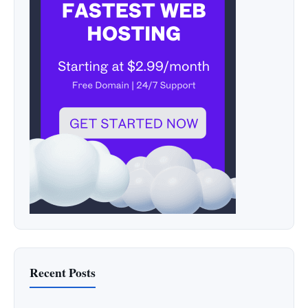
Recent Posts