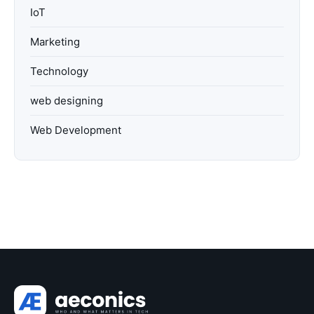
IoT
Marketing
Technology
web designing
Web Development