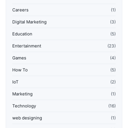
Careers
(1)
Digital Marketing
(3)
Education
(5)
Entertainment
(23)
Games
(4)
How To
(5)
IoT
(2)
Marketing
(1)
Technology
(16)
web designing
(1)