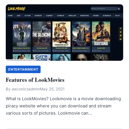
ENTERTAINMENT
Features of LookMovies
By
aeconicsadmin
May 25, 2021
What is LookMovies? Lookmovie is a movie downloading
piracy website where you can download and stream
various sorts of pictures. Lookmovie can…