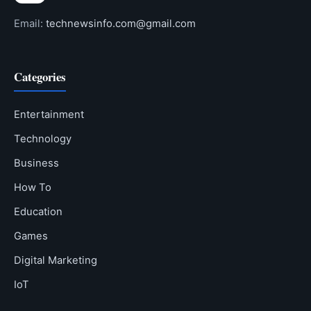
Email:
technewsinfo.com@gmail.com
Categories
Entertainment
Technology
Business
How To
Education
Games
Digital Marketing
IoT