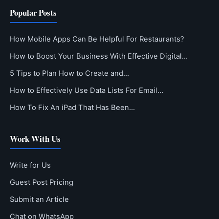
Popular Posts
How Mobile Apps Can Be Helpful For Restaurants?
How to Boost Your Business With Effective Digital…
5 Tips to Plan How to Create and…
How to Effectively Use Data Lists For Email…
How To Fix An iPad That Has Been…
Work With Us
Write for Us
Guest Post Pricing
Submit an Article
Chat on WhatsApp