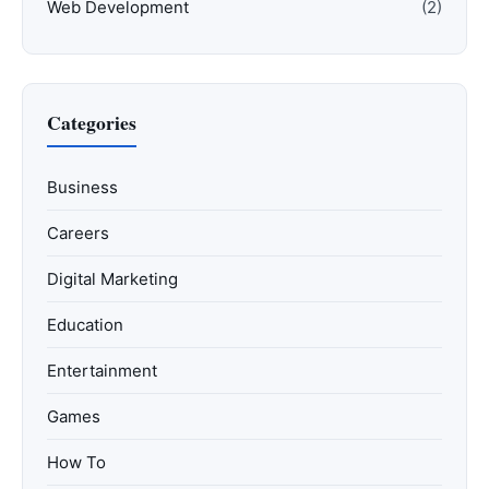
Web Development
(2)
Categories
Business
Careers
Digital Marketing
Education
Entertainment
Games
How To