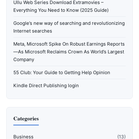
Ullu Web Series Download Extramovies –
Everything You Need to Know (2025 Guide)
Google’s new way of searching and revolutionizing
Internet searches
Meta, Microsoft Spike On Robust Earnings Reports
—As Microsoft Reclaims Crown As World’s Largest
Company
55 Club: Your Guide to Getting Help Opinion
Kindle Direct Publishing login
Categories
Business
(13)