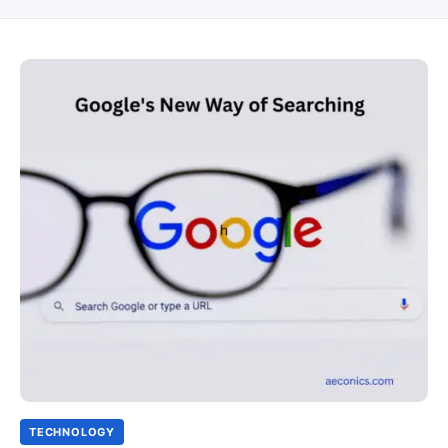
TECHNOLOGY