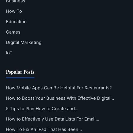
Business
How To
Education
Games
Digital Marketing
IoT
Popular Posts
How Mobile Apps Can Be Helpful For Restaurants?
How to Boost Your Business With Effective Digital…
5 Tips to Plan How to Create and…
How to Effectively Use Data Lists For Email…
How To Fix An iPad That Has Been…