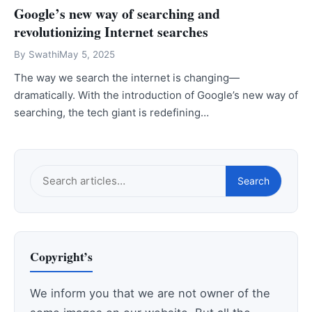
Google’s new way of searching and
revolutionizing Internet searches
By
Swathi
May 5, 2025
The way we search the internet is changing—
dramatically. With the introduction of Google’s new way of
searching, the tech giant is redefining…
Search
Search
this
site
Copyright’s
We inform you that we are not owner of the