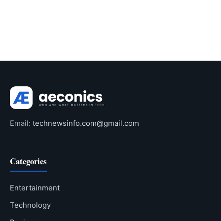
Email:
technewsinfo.com@gmail.com
Categories
Entertainment
Technology