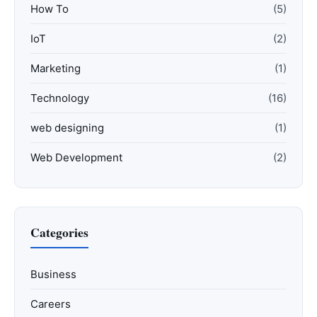
How To
(5)
IoT
(2)
Marketing
(1)
Technology
(16)
web designing
(1)
Web Development
(2)
Categories
Business
Careers