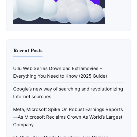
Recent Posts
Ullu Web Series Download Extramovies –
Everything You Need to Know (2025 Guide)
Google’s new way of searching and revolutionizing
Internet searches
Meta, Microsoft Spike On Robust Earnings Reports
—As Microsoft Reclaims Crown As World’s Largest
Company