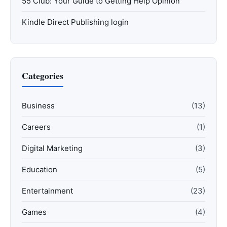
55 Club: Your Guide to Getting Help Opinion
Kindle Direct Publishing login
Categories
Business
(13)
Careers
(1)
Digital Marketing
(3)
Education
(5)
Entertainment
(23)
Games
(4)