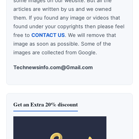
some images on our website. But all the
articles are written by us and we owned
them. If you found any image or videos that
found under your copyrights then please feel
free to
CONTACT US
. We will remove that
image as soon as possible. Some of the
images are collected from Google.
Technewsinfo.com@Gmail.com
Get an Extra 20% discount