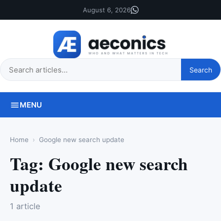
August 6, 2026
Search
Search
this
site
MENU
Home
Google new search update
Tag:
Google new search
update
1 article