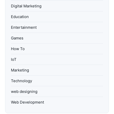
Digital Marketing
Education
Entertainment
Games
How To
IoT
Marketing
Technology
web designing
Web Development