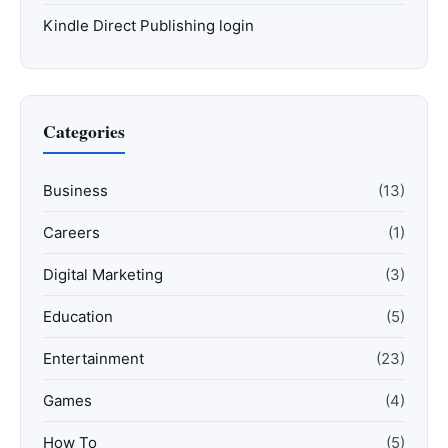
Kindle Direct Publishing login
Categories
Business
(13)
Careers
(1)
Digital Marketing
(3)
Education
(5)
Entertainment
(23)
Games
(4)
How To
(5)