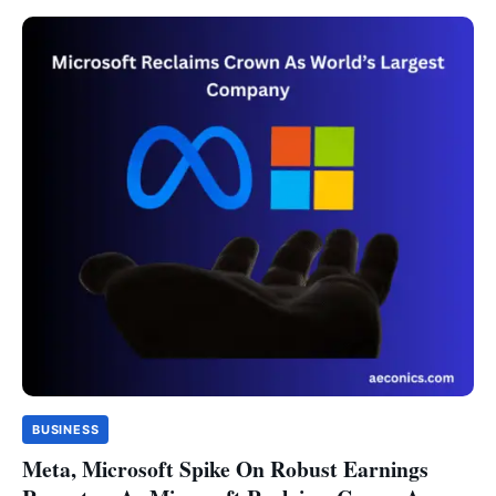
BUSINESS
Meta, Microsoft Spike On Robust Earnings