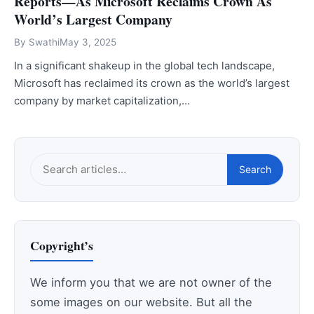
Reports—As Microsoft Reclaims Crown As
World’s Largest Company
By
Swathi
May 3, 2025
In a significant shakeup in the global tech landscape,
Microsoft has reclaimed its crown as the world’s largest
company by market capitalization,…
Search
Search
this
site
Copyright’s
We inform you that we are not owner of the
some images on our website. But all the