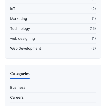
IoT
(2)
Marketing
(1)
Technology
(16)
web designing
(1)
Web Development
(2)
Categories
Business
Careers