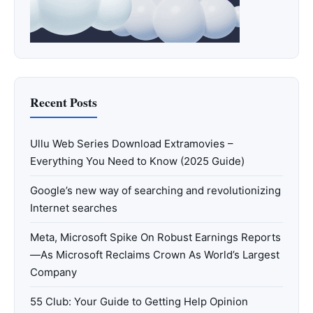
Recent Posts
Ullu Web Series Download Extramovies –
Everything You Need to Know (2025 Guide)
Google’s new way of searching and revolutionizing
Internet searches
Meta, Microsoft Spike On Robust Earnings Reports
—As Microsoft Reclaims Crown As World’s Largest
Company
55 Club: Your Guide to Getting Help Opinion