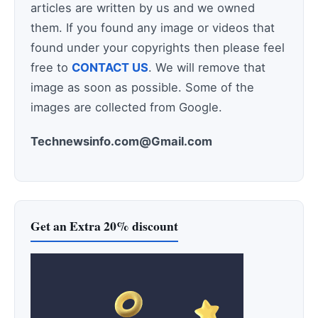
articles are written by us and we owned
them. If you found any image or videos that
found under your copyrights then please feel
free to
CONTACT US
. We will remove that
image as soon as possible. Some of the
images are collected from Google.
Technewsinfo.com@Gmail.com
Get an Extra 20% discount