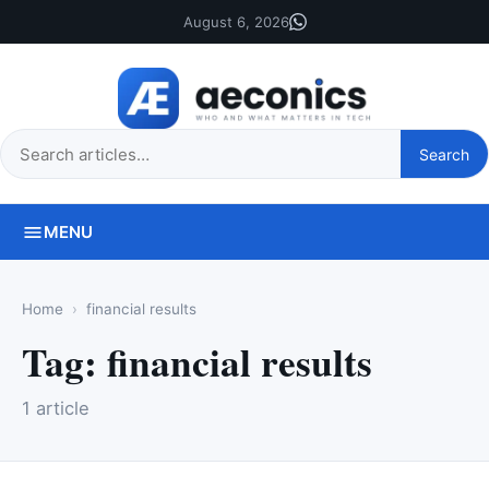
August 6, 2026
Search
Search
this
site
MENU
Home
financial results
Tag:
financial results
1 article