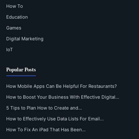
How To
Education
Games
Digital Marketing
IoT
Popular Posts
How Mobile Apps Can Be Helpful For Restaurants?
How to Boost Your Business With Effective Digital…
5 Tips to Plan How to Create and…
How to Effectively Use Data Lists For Email…
How To Fix An iPad That Has Been…