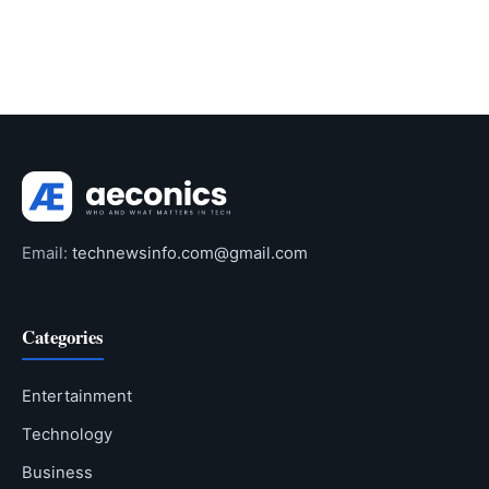
Email:
technewsinfo.com@gmail.com
Categories
Entertainment
Technology
Business