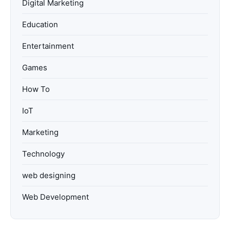
Digital Marketing
Education
Entertainment
Games
How To
IoT
Marketing
Technology
web designing
Web Development