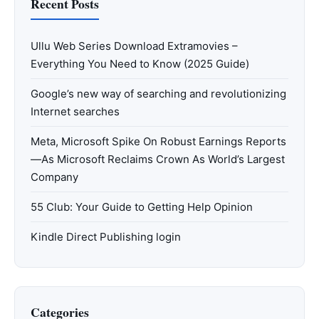
Recent Posts
Ullu Web Series Download Extramovies –
Everything You Need to Know (2025 Guide)
Google’s new way of searching and revolutionizing
Internet searches
Meta, Microsoft Spike On Robust Earnings Reports
—As Microsoft Reclaims Crown As World’s Largest
Company
55 Club: Your Guide to Getting Help Opinion
Kindle Direct Publishing login
Categories