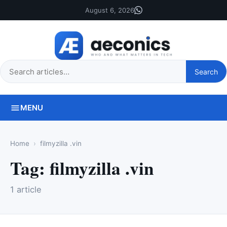
August 6, 2026
Search
Search
this
site
MENU
Home
filmyzilla .vin
Tag:
filmyzilla .vin
1 article