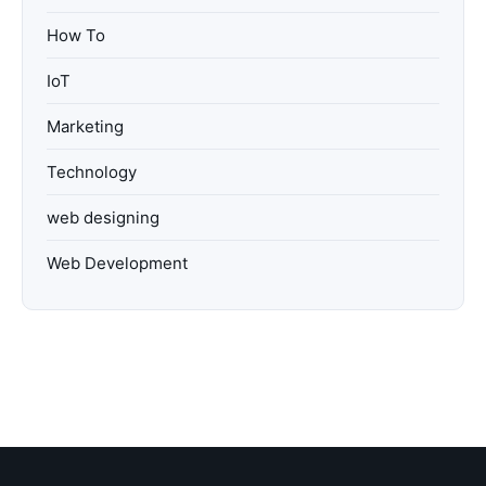
How To
IoT
Marketing
Technology
web designing
Web Development