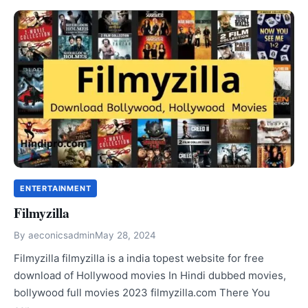
ENTERTAINMENT
Filmyzilla
By
aeconicsadmin
May 28, 2024
Filmyzilla filmyzilla is a india topest website for free
download of Hollywood movies In Hindi dubbed movies,
bollywood full movies 2023 filmyzilla.com There You