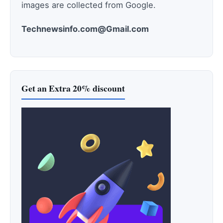
images are collected from Google.
Technewsinfo.com@Gmail.com
Get an Extra 20% discount