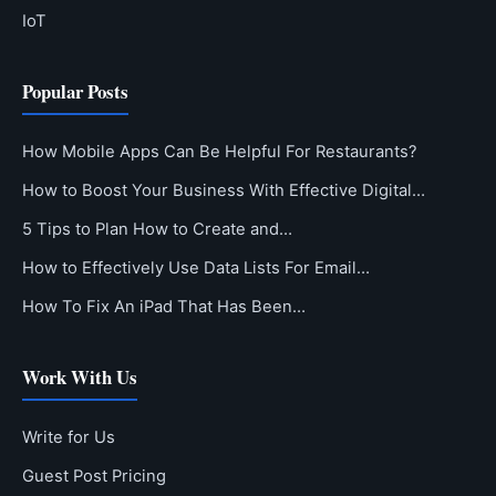
IoT
Popular Posts
How Mobile Apps Can Be Helpful For Restaurants?
How to Boost Your Business With Effective Digital…
5 Tips to Plan How to Create and…
How to Effectively Use Data Lists For Email…
How To Fix An iPad That Has Been…
Work With Us
Write for Us
Guest Post Pricing