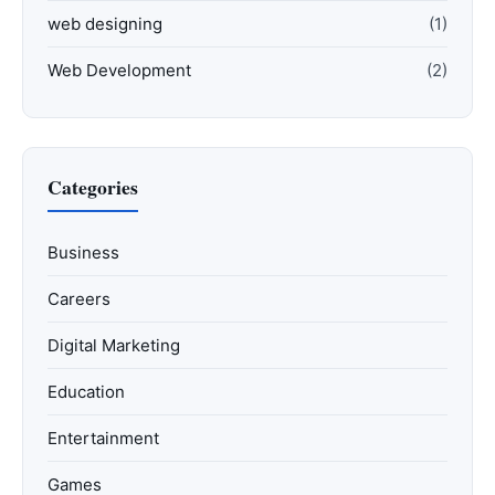
web designing
(1)
Web Development
(2)
Categories
Business
Careers
Digital Marketing
Education
Entertainment
Games