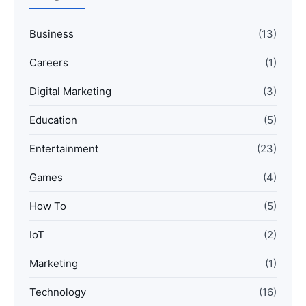
Business
(13)
Careers
(1)
Digital Marketing
(3)
Education
(5)
Entertainment
(23)
Games
(4)
How To
(5)
IoT
(2)
Marketing
(1)
Technology
(16)