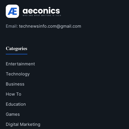
Email:
technewsinfo.com@gmail.com
Categories
Entertainment
Technology
Business
How To
Education
Games
Digital Marketing