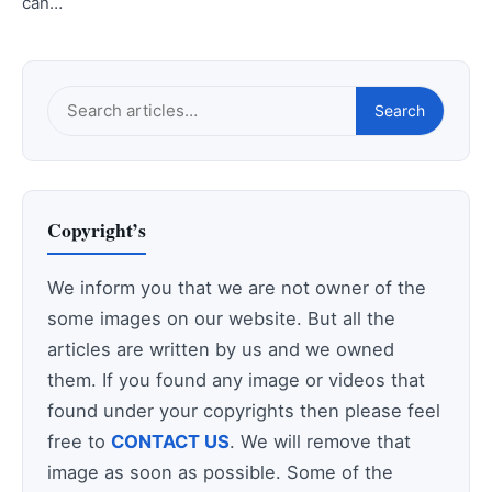
can…
Search
Search
this
site
Copyright’s
We inform you that we are not owner of the
some images on our website. But all the
articles are written by us and we owned
them. If you found any image or videos that
found under your copyrights then please feel
free to
CONTACT US
. We will remove that
image as soon as possible. Some of the