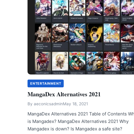
ENTERTAINMENT
MangaDex Alternatives 2021
By
aeconicsadmin
May 18, 2021
MangaDex Alternatives 2021 Table of Contents W
is Mangadex? MangaDex Alternatives 2021 Why
Mangadex is down? Is Mangadex a safe site?