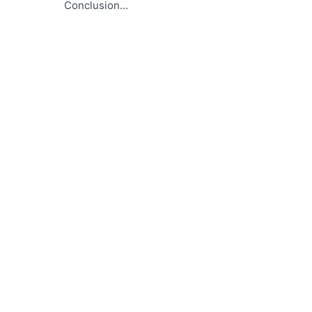
Conclusion…