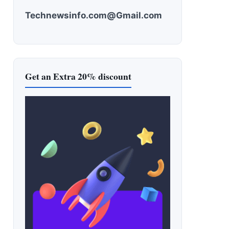
Technewsinfo.com@Gmail.com
Get an Extra 20% discount