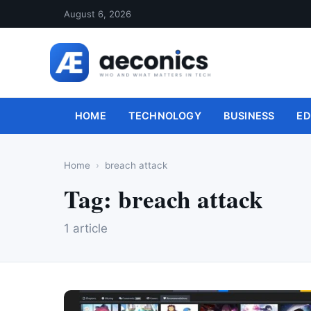
August 6, 2026
HOME
TECHNOLOGY
BUSINESS
ED
Home
breach attack
Tag:
breach attack
1 article