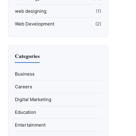
web designing
(1)
Web Development
(2)
Categories
Business
Careers
Digital Marketing
Education
Entertainment