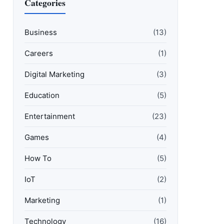
Categories
Business
(13)
Careers
(1)
Digital Marketing
(3)
Education
(5)
Entertainment
(23)
Games
(4)
How To
(5)
IoT
(2)
Marketing
(1)
Technology
(16)