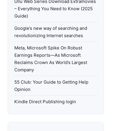
Ullu Web Series Download Extramovies
– Everything You Need to Know (2025
Guide)
Google’s new way of searching and
revolutionizing Internet searches
Meta, Microsoft Spike On Robust
Earnings Reports—As Microsoft
Reclaims Crown As World’s Largest
Company
55 Club: Your Guide to Getting Help
Opinion
Kindle Direct Publishing login