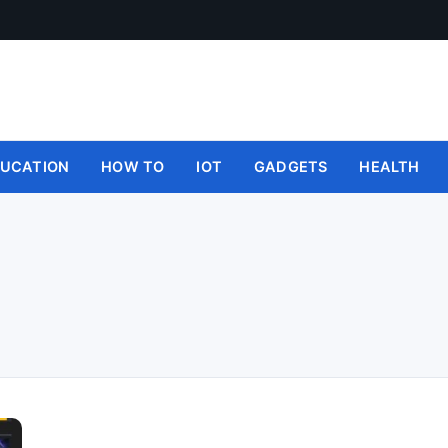
UCATION
HOW TO
IOT
GADGETS
HEALTH