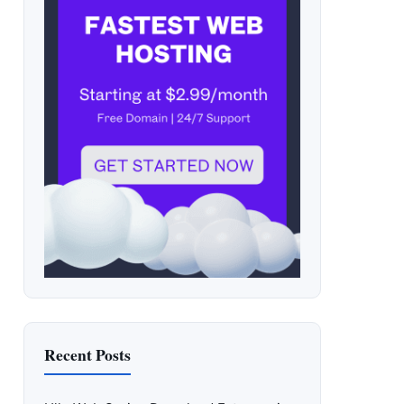
Recent Posts