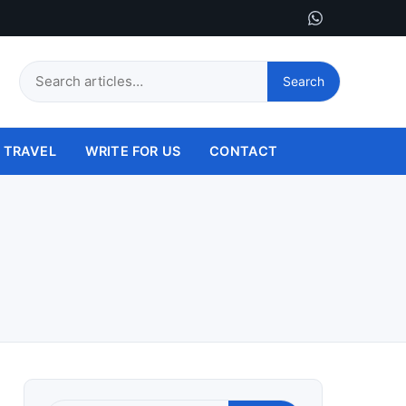
Search
Search
this
site
TRAVEL
WRITE FOR US
CONTACT