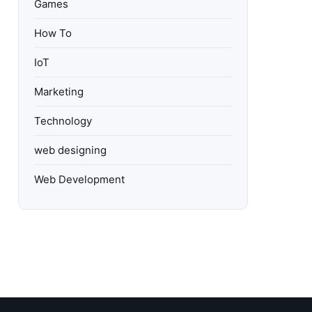
Games
How To
IoT
Marketing
Technology
web designing
Web Development