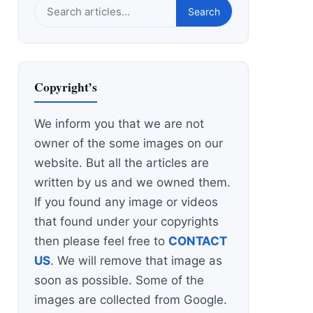
Search
Search
this
site
Copyright’s
We inform you that we are not
owner of the some images on our
website. But all the articles are
written by us and we owned them.
If you found any image or videos
that found under your copyrights
then please feel free to
CONTACT
US
. We will remove that image as
soon as possible. Some of the
images are collected from Google.