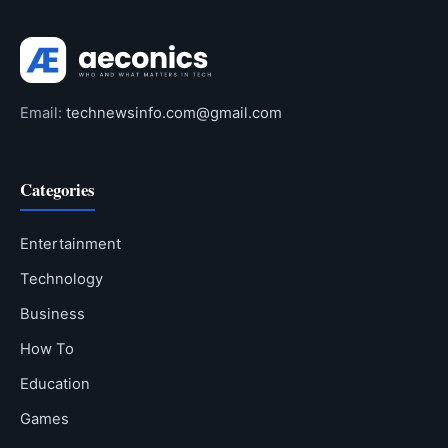
Email:
technewsinfo.com@gmail.com
Categories
Entertainment
Technology
Business
How To
Education
Games