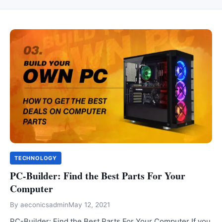
TECHNOLOGY
PC-Builder: Find the Best Parts For Your
Computer
By
aeconicsadmin
May 12, 2021
PC-Builder: Find the Best Parts For Your Computer If you