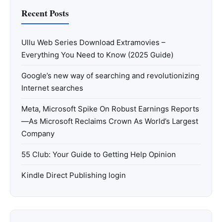
Recent Posts
Ullu Web Series Download Extramovies –
Everything You Need to Know (2025 Guide)
Google’s new way of searching and revolutionizing
Internet searches
Meta, Microsoft Spike On Robust Earnings Reports
—As Microsoft Reclaims Crown As World’s Largest
Company
55 Club: Your Guide to Getting Help Opinion
Kindle Direct Publishing login