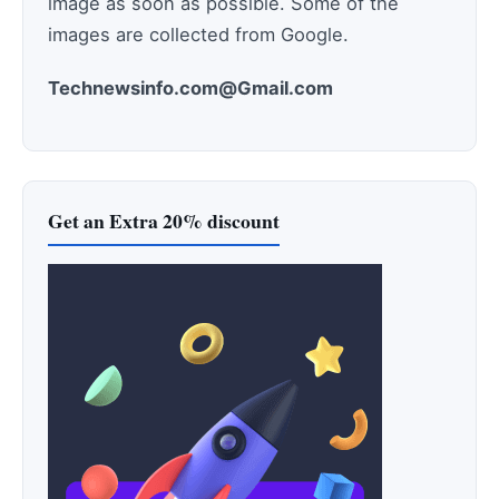
image as soon as possible. Some of the
images are collected from Google.
Technewsinfo.com@Gmail.com
Get an Extra 20% discount