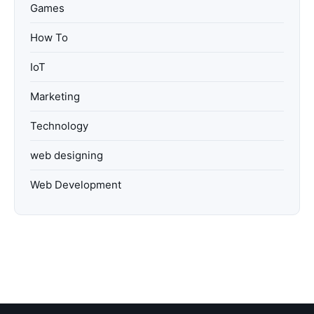
Games
How To
IoT
Marketing
Technology
web designing
Web Development