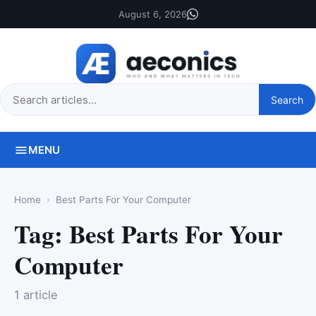
August 6, 2026
Search
Search
this
site
MENU
Home
Best Parts For Your Computer
Tag:
Best Parts For Your
Computer
1 article