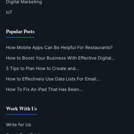
Digital Marketing
IoT
Popular Posts
How Mobile Apps Can Be Helpful For Restaurants?
How to Boost Your Business With Effective Digital…
5 Tips to Plan How to Create and…
How to Effectively Use Data Lists For Email…
How To Fix An iPad That Has Been…
Work With Us
Write for Us