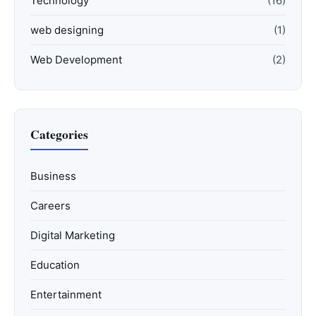
Technology
(16)
web designing
(1)
Web Development
(2)
Categories
Business
Careers
Digital Marketing
Education
Entertainment