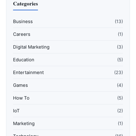
Categories
Business
(13)
Careers
(1)
Digital Marketing
(3)
Education
(5)
Entertainment
(23)
Games
(4)
How To
(5)
IoT
(2)
Marketing
(1)