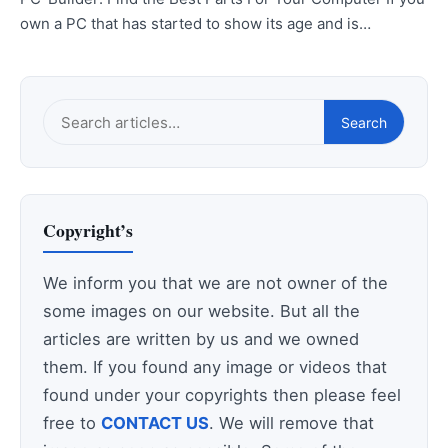
own a PC that has started to show its age and is…
Search
Search
this
site
Copyright’s
We inform you that we are not owner of the
some images on our website. But all the
articles are written by us and we owned
them. If you found any image or videos that
found under your copyrights then please feel
free to
CONTACT US
. We will remove that