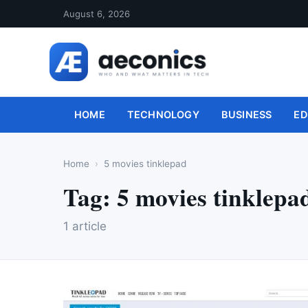
August 6, 2026
HOME
TECHNOLOGY
BUSINESS
ED
Home
5 movies tinklepad
Tag:
5 movies tinklepa
1 article