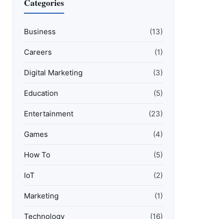
Categories
Business
(13)
Careers
(1)
Digital Marketing
(3)
Education
(5)
Entertainment
(23)
Games
(4)
How To
(5)
IoT
(2)
Marketing
(1)
Technology
(16)