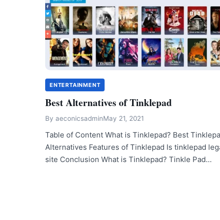
ENTERTAINMENT
Best Alternatives of Tinklepad
By
aeconicsadmin
May 21, 2021
Table of Content What is Tinklepad? Best Tinklep
Alternatives Features of Tinklepad Is tinklepad leg
site Conclusion What is Tinklepad? Tinkle Pad…