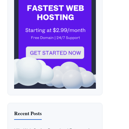
Recent Posts