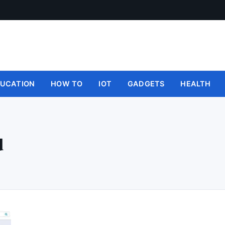
UCATION
HOW TO
IOT
GADGETS
HEALTH
d