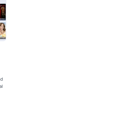
ad
al