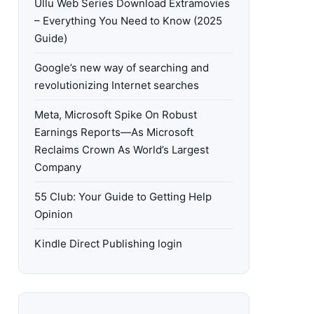
Ullu Web Series Download Extramovies
– Everything You Need to Know (2025
Guide)
Google’s new way of searching and
revolutionizing Internet searches
Meta, Microsoft Spike On Robust
Earnings Reports—As Microsoft
Reclaims Crown As World’s Largest
Company
55 Club: Your Guide to Getting Help
Opinion
Kindle Direct Publishing login