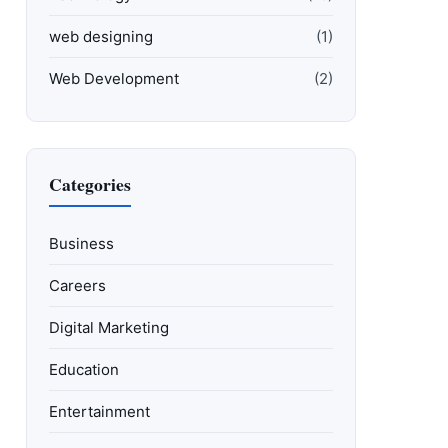
web designing
(1)
Web Development
(2)
Categories
Business
Careers
Digital Marketing
Education
Entertainment