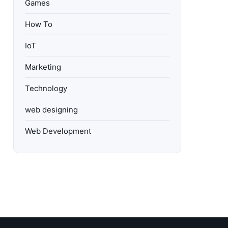
Games
How To
IoT
Marketing
Technology
web designing
Web Development