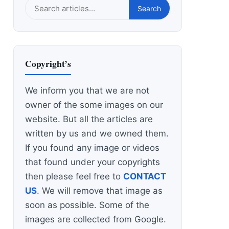
Search
Search
this
site
Copyright’s
We inform you that we are not
owner of the some images on our
website. But all the articles are
written by us and we owned them.
If you found any image or videos
that found under your copyrights
then please feel free to
CONTACT
US
. We will remove that image as
soon as possible. Some of the
images are collected from Google.