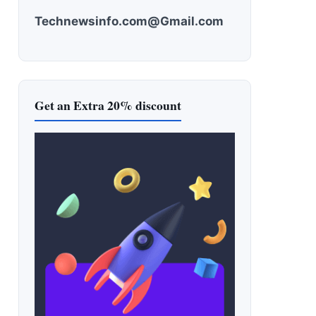
Technewsinfo.com@Gmail.com
Get an Extra 20% discount