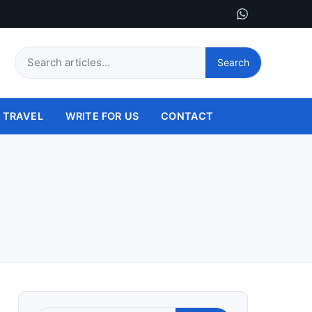
Search
Search
this
site
TRAVEL
WRITE FOR US
CONTACT