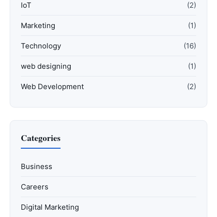
IoT
(2)
Marketing
(1)
Technology
(16)
web designing
(1)
Web Development
(2)
Categories
Business
Careers
Digital Marketing