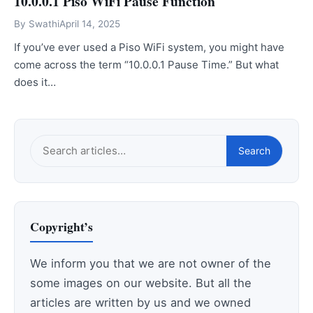
10.0.0.1 Piso WiFi Pause Function
By
Swathi
April 14, 2025
If you’ve ever used a Piso WiFi system, you might have
come across the term “10.0.0.1 Pause Time.” But what
does it…
Search
Search
this
site
Copyright’s
We inform you that we are not owner of the
some images on our website. But all the
articles are written by us and we owned