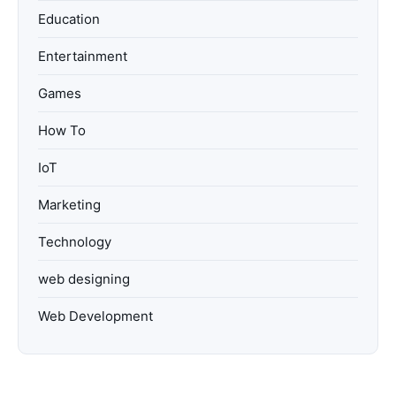
Education
Entertainment
Games
How To
IoT
Marketing
Technology
web designing
Web Development