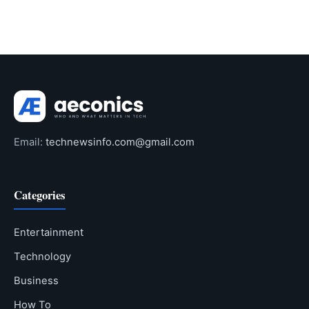
Email:
technewsinfo.com@gmail.com
Categories
Entertainment
Technology
Business
How To