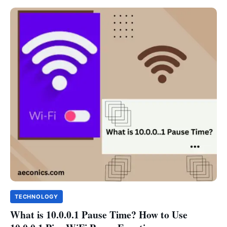
TECHNOLOGY
What is 10.0.0.1 Pause Time? How to Use