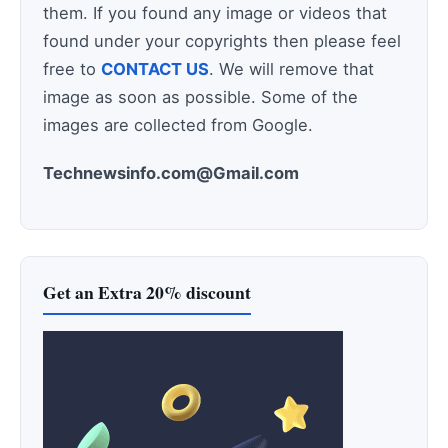
them. If you found any image or videos that
found under your copyrights then please feel
free to
CONTACT US
. We will remove that
image as soon as possible. Some of the
images are collected from Google.
Technewsinfo.com@Gmail.com
Get an Extra 20% discount