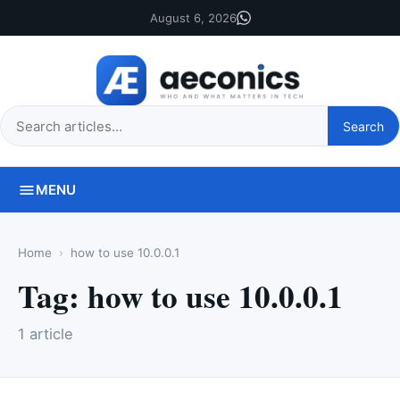
August 6, 2026
Search
Search
this
site
MENU
Home
how to use 10.0.0.1
Tag:
how to use 10.0.0.1
1 article