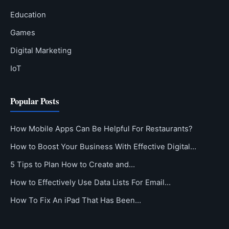
Education
Games
Digital Marketing
IoT
Popular Posts
How Mobile Apps Can Be Helpful For Restaurants?
How to Boost Your Business With Effective Digital…
5 Tips to Plan How to Create and…
How to Effectively Use Data Lists For Email…
How To Fix An iPad That Has Been…