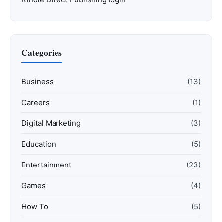
Categories
Business
(13)
Careers
(1)
Digital Marketing
(3)
Education
(5)
Entertainment
(23)
Games
(4)
How To
(5)