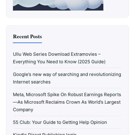
Recent Posts
Ullu Web Series Download Extramovies –
Everything You Need to Know (2025 Guide)
Google’s new way of searching and revolutionizing
Internet searches
Meta, Microsoft Spike On Robust Earnings Reports
—As Microsoft Reclaims Crown As World’s Largest
Company
55 Club: Your Guide to Getting Help Opinion
Kindle Direct Publishing login